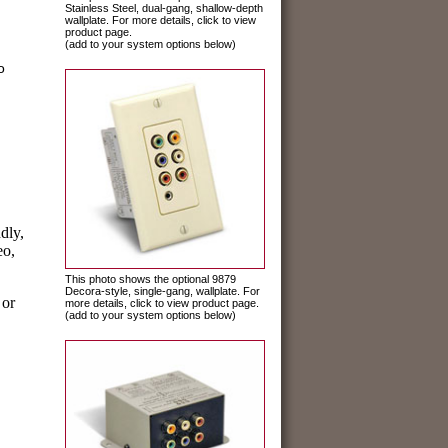
Stainless Steel, dual-gang, shallow-depth
wallplate. For more details, click to view
product page.
(add to your system options below)
o
dly,
eo,
This photo shows the optional 9879
Decora-style, single-gang, wallplate. For
 or
more details, click to view product page.
(add to your system options below)