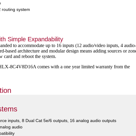
e
 routing system
th Simple Expandability
ded to accommodate up to 16 inputs (12 audio/video inputs, 4 audio
ard-based architecture and modular design means adding sources or zon
new card and reboot the system.
e HLX-8C4V8D16A comes with a one year limited warranty from the
tion
stems
ource inputs, 8 Dual Cat 5e/6 outputs, 16 analog audio outputs
analog audio
atibility