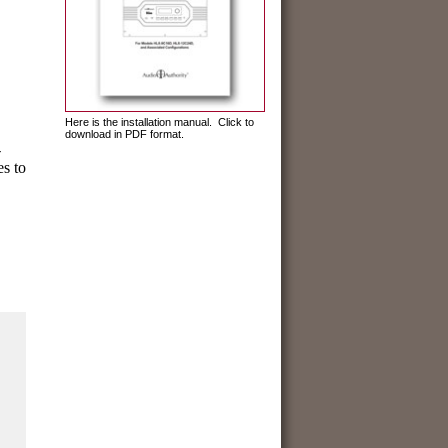
Here is the installation manual. Click to
download in PDF format.
-
es to