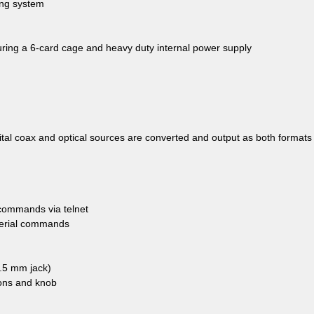
ing system
uring a 6-card cage and heavy duty internal power supply
gital coax and optical sources are converted and output as both formats
l commands via telnet
 serial commands
3.5 mm jack)
tons and knob