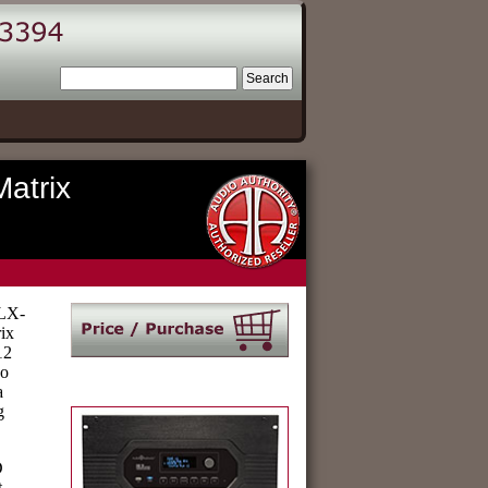
atrix
HLX-
ix
12
eo
a
g
D
t