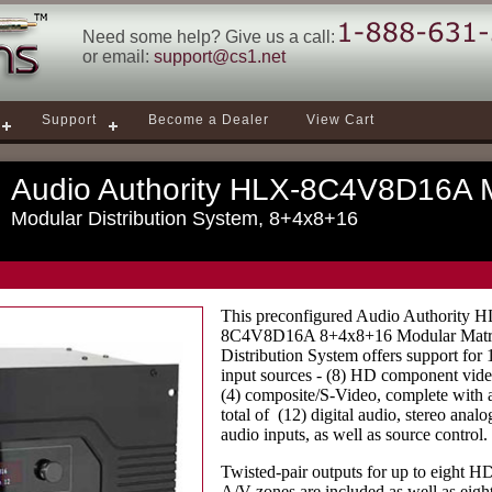
Need some help? Give us a call:
or email:
support@cs1.net
Support
Become a Dealer
View Cart
Audio Authority HLX-8C4V8D16A M
Modular Distribution System, 8+4x8+16
This preconfigured Audio Authority 
8C4V8D16A 8+4x8+16 Modular Matr
Distribution System offers support for 
input sources - (8) HD component vid
(4) composite/S-Video, complete with 
total of (12) digital audio, stereo analo
audio inputs, as well as source control.
Twisted-pair outputs for up to eight H
A/V zones are included as well as eigh