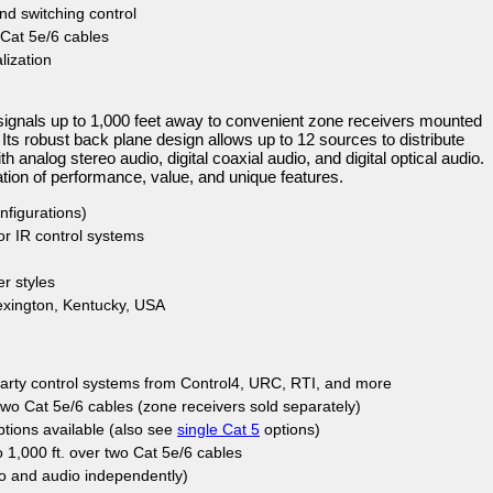
nd switching control
 Cat 5e/6 cables
ization
nals up to 1,000 feet away to convenient zone receivers mounted
 Its robust back plane design allows up to 12 sources to distribute
analog stereo audio, digital coaxial audio, and digital optical audio.
ion of performance, value, and unique features.
nfigurations)
 or IR control systems
er styles
xington, Kentucky, USA
-party control systems from Control4, URC, RTI, and more
two Cat 5e/6 cables (zone receivers sold separately)
tions available (also see
single Cat 5
options)
 1,000 ft. over two Cat 5e/6 cables
o and audio independently)