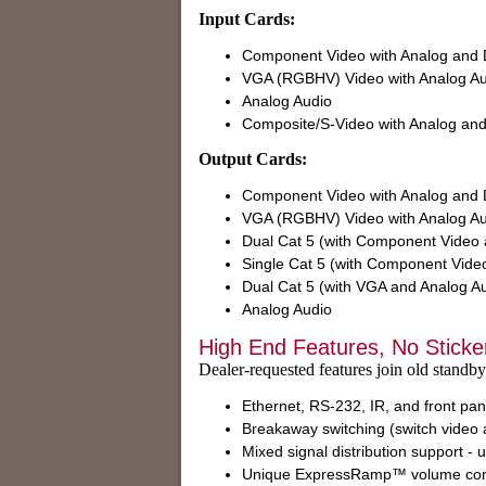
Input Cards:
Component Video with Analog and D
VGA (RGBHV) Video with Analog Au
Analog Audio
Composite/S-Video with Analog and 
Output Cards:
Component Video with Analog and D
VGA (RGBHV) Video with Analog Au
Dual Cat 5 (with Component Video a
Single Cat 5 (with Component Video
Dual Cat 5 (with VGA and Analog A
Analog Audio
High End Features, No Sticke
Dealer-requested features join old standby
Ethernet, RS-232, IR, and front pan
Breakaway switching (switch video 
Mixed signal distribution support -
Unique ExpressRamp™ volume cont