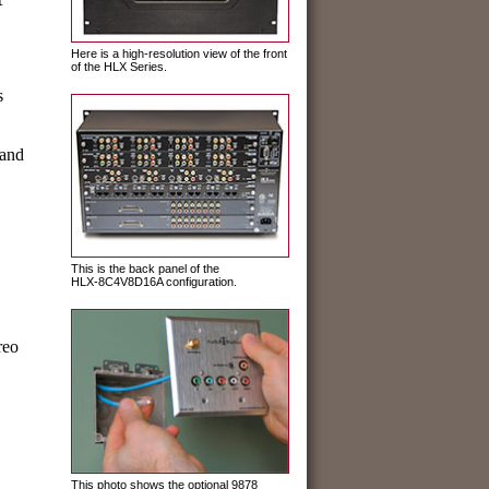
Here is a high-resolution view of the front
of the HLX Series.
s
 and
This is the back panel of the
HLX-8C4V8D16A configuration.
reo
This photo shows the optional 9878