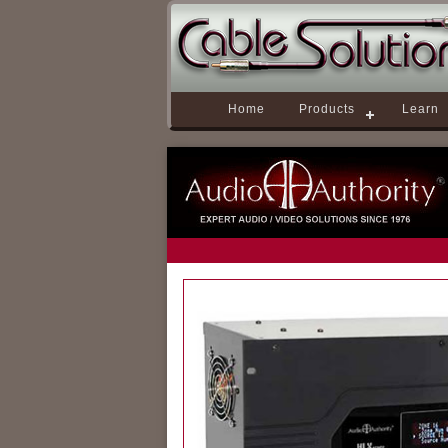
Home
Products
Learn