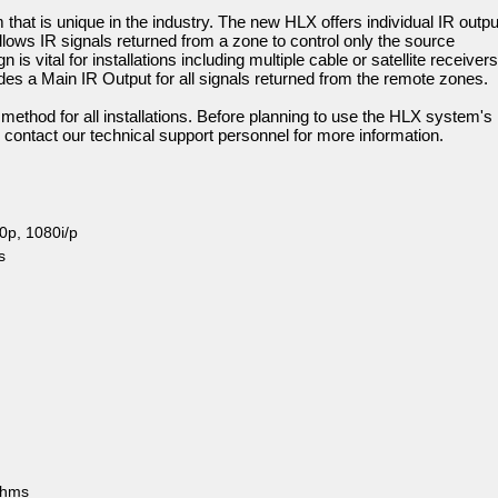
that is unique in the industry. The new HLX offers individual IR outp
llows IR signals returned from a zone to control only the source
 is vital for installations including multiple cable or satellite receivers
es a Main IR Output for all signals returned from the remote zones.
l method for all installations. Before planning to use the HLX system's
on, contact our technical support personnel for more information.
0p, 1080i/p
s
ohms