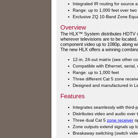
Integrated IR routing for source a
Range: up to 1,000 feet over two
Exclusive ZQ 10-Band Zone Equal
Overview
The HLX™ System distributes HDTV sig
wherever televisions are to be located.
component video up to 1080p, along with 
The new HLX offers a winning combinat
12-in, 24-out matrix (see other co
Compatible with Ethernet, serial,
Range: up to 1,000 feet
Three different Cat 5 zone receiv
Designed and manufactured in Le
Features
Integrates seamlessly with third
Distributes video and audio over 
Three dual Cat 5
zone receiver
op
Zone outputs extend signals up to
Breakaway switching (switch vide