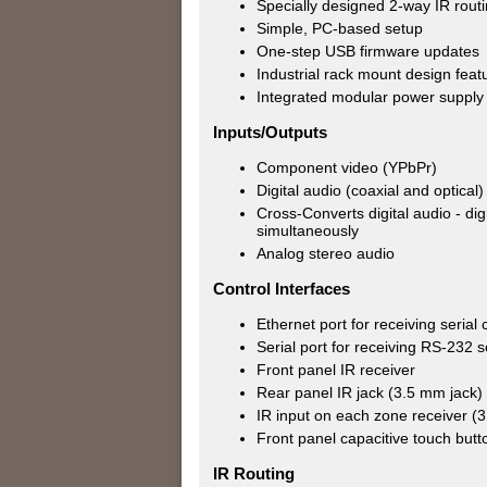
Specially designed 2-way IR rout
Simple, PC-based setup
One-step USB firmware updates
Industrial rack mount design feat
Integrated modular power supply
Inputs/Outputs
Component video (YPbPr)
Digital audio (coaxial and optical)
Cross-Converts digital audio - di
simultaneously
Analog stereo audio
Control Interfaces
Ethernet port for receiving seria
Serial port for receiving RS-232
Front panel IR receiver
Rear panel IR jack (3.5 mm jack)
IR input on each zone receiver (
Front panel capacitive touch but
IR Routing