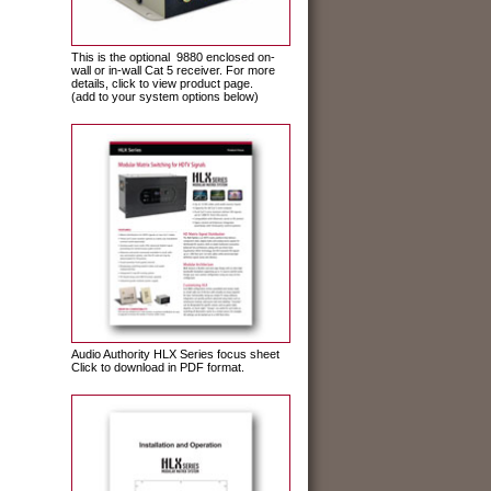
This is the optional 9880 enclosed on-
wall or in-wall Cat 5 receiver. For more
details, click to view product page.
(add to your system options below)
Audio Authority HLX Series focus sheet
Click to download in PDF format.