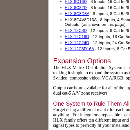
HLX-8C16D
- 8 Inputs, 16 Cat 5e/
HLX-8C32D
- 8 Inputs, 16 Cat 5e/
HLX-8C8D8A
- 8 Inputs, 8 Cat 5e/
HLX-8C4V8D16A - 8 Inputs, 4 Standa
Outputs (as shown on this page)
HLX-12C8D
- 12 Inputs, 8 Cat 5e/
HLX-12C16D
- 12 Inputs, 16 Cat 5
HLX-12C24D
- 12 Inputs, 24 Cat 5
HLX-12C8D16A
- 12 Inputs, 8 Cat 
Expansion Options
The HLX Matrix Distribution System is base
making it simple to expand the system as 
S-video, composite video, VGA/RGB, optica
Output cards are available for all of the i
dual cat-5 A/V zone receivers.
One System to Rule Them All
Forget using a different matrix for each u
anything. For integrators, repeatable inst
HLX family offers ten different input and
signal types to perfectly fit your installatio