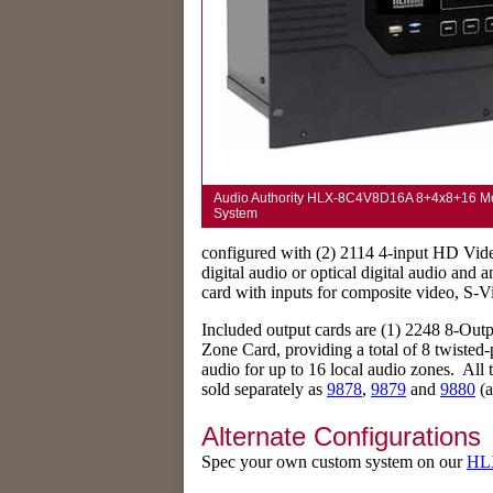
Audio Authority HLX-8C4V8D16A 8+4x8+16 Modu
System
configured with (2) 2114 4-input HD Vide
digital audio or optical digital audio and 
card with inputs for composite video, S-Vid
Included output cards are (1) 2248 8-Ou
Zone Card, providing a total of 8 twisted-
audio for up to 16 local audio zones. All 
sold separately as
9878
,
9879
and
9880
(a
Alternate Configurations
Spec your own custom system on our
HLX