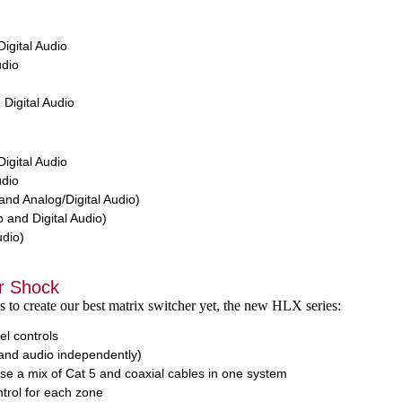
igital Audio
dio
Digital Audio
igital Audio
dio
nd Analog/Digital Audio)
 and Digital Audio)
udio)
r Shock
s to create our best matrix switcher yet, the new HLX series:
el controls
and audio independently)
 use a mix of Cat 5 and coaxial cables in one system
rol for each zone