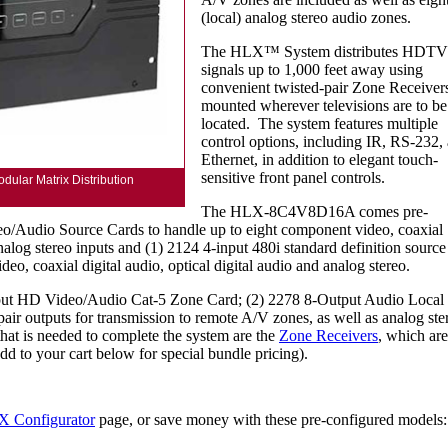
(local) analog stereo audio zones.
The HLX™ System distributes HDTV
signals up to 1,000 feet away using
convenient twisted-pair Zone Receiver
mounted wherever televisions are to be
located. The system features multiple
control options, including IR, RS-232,
Ethernet, in addition to elegant touch-
sensitive front panel controls.
lar Matrix Distribution
The HLX-8C4V8D16A comes pre-
o/Audio Source Cards to handle up to eight component video, coaxial
analog stereo inputs and (1) 2124 4-input 480i standard definition source
eo, coaxial digital audio, optical digital audio and analog stereo.
tput HD Video/Audio Cat-5 Zone Card; (2) 2278 8-Output Audio Local
pair outputs for transmission to remote A/V zones, as well as analog ste
that is needed to complete the system are the
Zone Receivers
, which are
dd to your cart below for special bundle pricing).
 Configurator
page, or save money with these pre-configured models: