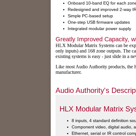
Onboard 10-band EQ for each zon
Redesigned and improved 2-way IR
Simple PC-based setup
One-step USB firmware updates
Integrated modular power supply
Greatly Improved Capacity, wi
HLX Modular Matrix Systems can be expan
only inputs) and 168 zone outputs. The c
existing systems is easy - just slide in a 
Like most Audio Authority products, th
manufacturer.
Audio Authority's Descrip
HLX Modular Matrix Sy
8 inputs, 4 standard definition s
Component video, digital audio, 
Ethernet, serial or IR control comp