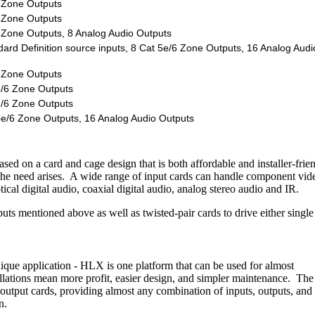
6 Zone Outputs
6 Zone Outputs
6 Zone Outputs, 8 Analog Audio Outputs
rd Definition source inputs, 8 Cat 5e/6 Zone Outputs, 16 Analog Audi
6 Zone Outputs
e/6 Zone Outputs
e/6 Zone Outputs
5e/6 Zone Outputs, 16 Analog Audio Outputs
d on a card and cage design that is both affordable and installer-frien
the need arises. A wide range of input cards can handle component vid
l digital audio, coaxial digital audio, analog stereo audio and IR.
nputs mentioned above as well as twisted-pair cards to drive either single
nique application - HLX is one platform that can be used for almost
allations mean more profit, easier design, and simpler maintenance. The
 output cards, providing almost any combination of inputs, outputs, and
n.