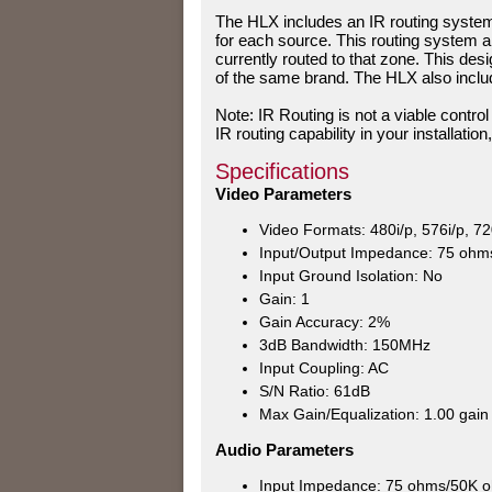
The HLX includes an IR routing system 
for each source. This routing system a
currently routed to that zone. This design
of the same brand. The HLX also includ
Note: IR Routing is not a viable contro
IR routing capability in your installati
Specifications
Video Parameters
Video Formats: 480i/p, 576i/p, 72
Input/Output Impedance: 75 ohm
Input Ground Isolation: No
Gain: 1
Gain Accuracy: 2%
3dB Bandwidth: 150MHz
Input Coupling: AC
S/N Ratio: 61dB
Max Gain/Equalization: 1.00 gain
Audio Parameters
Input Impedance: 75 ohms/50K 