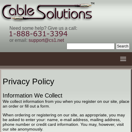
Need some help? Give us a call:
or email:
support@cs1.net
Privacy Policy
Information We Collect
We collect information from you when you register on our site, place
an order or fill out a form.
When ordering or registering on our site, as appropriate, you may
be asked to enter your: name, e-mail address, mailing address,
phone number or credit card information. You may, however, visit
our site anonymously.