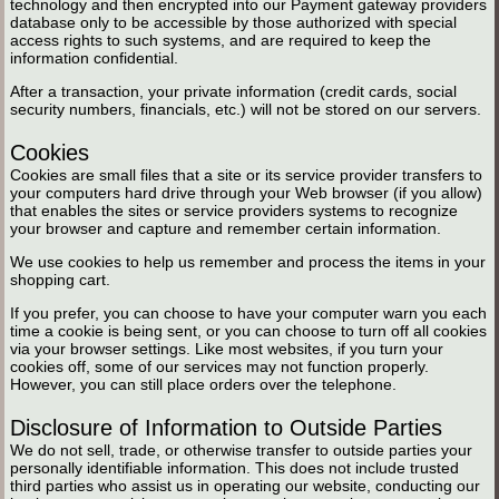
technology and then encrypted into our Payment gateway providers
database only to be accessible by those authorized with special
access rights to such systems, and are required to keep the
information confidential.
After a transaction, your private information (credit cards, social
security numbers, financials, etc.) will not be stored on our servers.
Cookies
Cookies are small files that a site or its service provider transfers to
your computers hard drive through your Web browser (if you allow)
that enables the sites or service providers systems to recognize
your browser and capture and remember certain information.
We use cookies to help us remember and process the items in your
shopping cart.
If you prefer, you can choose to have your computer warn you each
time a cookie is being sent, or you can choose to turn off all cookies
via your browser settings. Like most websites, if you turn your
cookies off, some of our services may not function properly.
However, you can still place orders over the telephone.
Disclosure of Information to Outside Parties
We do not sell, trade, or otherwise transfer to outside parties your
personally identifiable information. This does not include trusted
third parties who assist us in operating our website, conducting our