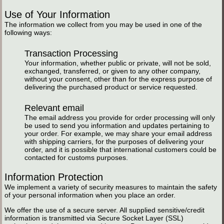
Use of Your Information
The information we collect from you may be used in one of the
following ways:
Transaction Processing
Your information, whether public or private, will not be sold,
exchanged, transferred, or given to any other company,
without your consent, other than for the express purpose of
delivering the purchased product or service requested.
Relevant email
The email address you provide for order processing will only
be used to send you information and updates pertaining to
your order. For example, we may share your email address
with shipping carriers, for the purposes of delivering your
order, and it is possible that international customers could be
contacted for customs purposes.
Information Protection
We implement a variety of security measures to maintain the safety
of your personal information when you place an order.
We offer the use of a secure server. All supplied sensitive/credit
information is transmitted via Secure Socket Layer (SSL)