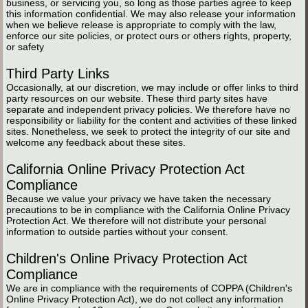
business, or servicing you, so long as those parties agree to keep
this information confidential. We may also release your information
when we believe release is appropriate to comply with the law,
enforce our site policies, or protect ours or others rights, property,
or safety
Third Party Links
Occasionally, at our discretion, we may include or offer links to third
party resources on our website. These third party sites have
separate and independent privacy policies. We therefore have no
responsibility or liability for the content and activities of these linked
sites. Nonetheless, we seek to protect the integrity of our site and
welcome any feedback about these sites.
California Online Privacy Protection Act
Compliance
Because we value your privacy we have taken the necessary
precautions to be in compliance with the California Online Privacy
Protection Act. We therefore will not distribute your personal
information to outside parties without your consent.
Children's Online Privacy Protection Act
Compliance
We are in compliance with the requirements of COPPA (Children's
Online Privacy Protection Act), we do not collect any information