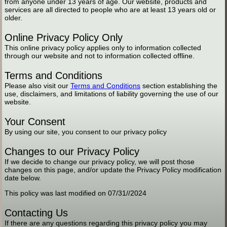
from anyone under 13 years of age. Our website, products and
services are all directed to people who are at least 13 years old or
older.
Online Privacy Policy Only
This online privacy policy applies only to information collected
through our website and not to information collected offline.
Terms and Conditions
Please also visit our
Terms and Conditions
section establishing the
use, disclaimers, and limitations of liability governing the use of our
website.
Your Consent
By using our site, you consent to our privacy policy
Changes to our Privacy Policy
If we decide to change our privacy policy, we will post those
changes on this page, and/or update the Privacy Policy modification
date below.
This policy was last modified on 07/31//2024
Contacting Us
If there are any questions regarding this privacy policy you may