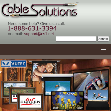
Need some help? Give us a call:
or email:
support@cs1.net