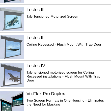
Lectric III
Tab-Tensioned Motorized Screen
Lectric II
Ceiling Recessed - Flush Mount With Trap Door
Lectric IV
Tab-tensioned motorized screen for Ceiling
Recessed installations - Flush Mount With Trap
Door
Vu-Flex Pro Duplex
Two Screen Formats in One Housing - Eliminates
the Need for Masking