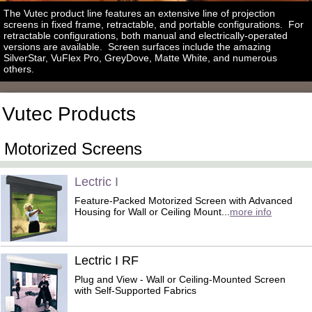
The Vutec product line features an extensive line of projection
screens in fixed frame, retractable, and portable configurations. For
retractable configurations, both manual and electrically-operated
versions are available. Screen surfaces include the amazing
SilverStar, VuFlex Pro, GreyDove, Matte White, and numerous
others.
Vutec Products
Motorized Screens
Lectric I
Feature-Packed Motorized Screen with Advanced
Housing for Wall or Ceiling Mount...
more info
Lectric I RF
Plug and View - Wall or Ceiling-Mounted Screen
with Self-Supported Fabrics