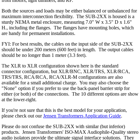
from motors, light dimmers, and RF.
Both the sources and loads may be either balanced or unbalanced for
maximum interconnection flexibility. The SUB-2XX is housed is a
sturdy NEMA metal enclosure, measuring 7.0" W x 3.5" D x 1.6"
H., including the flanges. The flanges have mounting holes, which
are handy for permanent installations.
FYI: For best results, the cables on the input side of the SUB-2XX
should be under 200 meters (600 feet) in length. The output cables
should be no longer than 1 meter (3.3 feet).
The XLR to XLR configuration shown here is the standard
connector configuration, but XLR/BNC, XLR/TRS, XLR/RCA,
TRS/TRS, RCA/RCA, RCA/XLR-M configurations are also
available for a small additional charge. You may also choose the
"None" option if you prefer to use the back-panel barrier strip for
either (or both) of the connections. The 10 different options are show
at the lower-right.
If you're not sure that this is the best model for your application,
please check out our
Jensen Transformers Application Guide
.
Please do not confuse the SUB-2XX with similar (but inferior)
products. Jensen Transformers' ISO-MAX Audiophile-Quality stereo
audio isolators provide the ultimate signal interface solutions. They