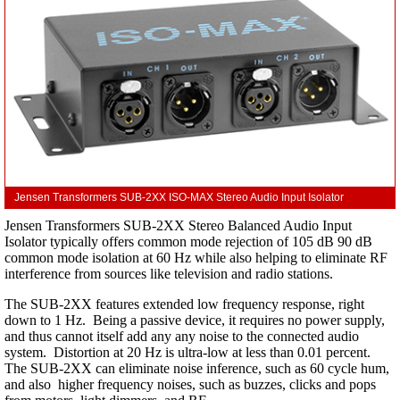
Jensen Transformers SUB-2XX ISO-MAX Stereo Audio Input Isolator
Jensen Transformers SUB-2XX Stereo Balanced Audio Input
Isolator typically offers common mode rejection of 105 dB 90 dB
common mode isolation at 60 Hz while also helping to eliminate RF
interference from sources like television and radio stations.
The SUB-2XX features extended low frequency response, right
down to 1 Hz. Being a passive device, it requires no power supply,
and thus cannot itself add any any noise to the connected audio
system. Distortion at 20 Hz is ultra-low at less than 0.01 percent.
The SUB-2XX can eliminate noise inference, such as 60 cycle hum,
and also higher frequency noises, such as buzzes, clicks and pops