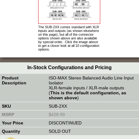
The SUB-2XX comes standard with XLR
inputs and outputs (as shown elsewhere
on this page), but all of the connector
options shown above are also available
by special order. Click the image above
to get a closer look at all 10 configuration
options.
In-Stock Configurations and Pricing
ISO-MAX Stereo Balanced Audio Line Input
Isolator
XLR-female inputs / XLR-male outputs
(
This is the default configuration, as
shown above
)
SUB-2XX
$428.99
DISCONTINUED
SOLD OUT