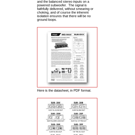
and the balanced stereo inputs on a
powered subwoofer. The signal is
faithfully delivered, without smearing or
choking, and of course the inherent
isolation ensures that there will be no
ground loops.
Here is the datasheet, in PDF format.