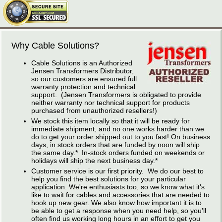
Why Cable Solutions?
Cable Solutions is an Authorized
Jensen Transformers Distributor,
so our customers are ensured full
warranty protection and technical
support. (Jensen Transformers is obligated to provide
neither warranty nor technical support for products
purchased from unauthorized resellers!)
We stock this item locally so that it will be ready for
immediate shipment, and no one works harder than we
do to get your order shipped out to you fast! On business
days, in stock orders that are funded by noon will ship
the same day.* In-stock orders funded on weekends or
holidays will ship the next business day.*
Customer service is our first priority. We do our best to
help you find the best solutions for your particular
application. We're enthusiasts too, so we know what it's
like to wait for cables and accessories that are needed to
hook up new gear. We also know how important it is to
be able to get a response when you need help, so you'll
often find us working long hours in an effort to get you