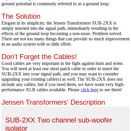
ground potential is commonly referred to as a ground loop.
The Solution
Elegant in its simplicity, the Jensen Transformers SUB-2XX is
simply inserted into the signal path, immediately resulting in the
effects of the ground loop becoming a non-issue. Problem solved.
There are not too many things that can provide so much improvement
in an audio system with so little effort.
Don't Forget the Cables!
Good cables are very important in the fight against hum and noise.
You will need at least one short patch cable in order to insert the
SUB-2XX into your signal path, and you may want to consider
upgrading your existing cable(s) as well. The SUB-2XX does not
include any cables, but if you need them, we have some very high-
performance XLR cables available. Please
click here
to see them!
Jensen Transformers' Description
SUB-2XX Two channel sub-woofer
isolator