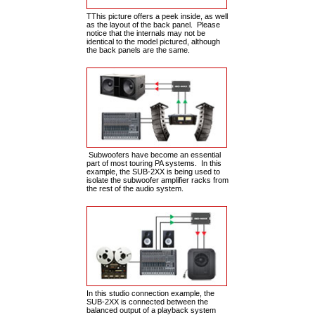
TThis picture offers a peek inside, as well
as the layout of the back panel. Please
notice that the internals may not be
identical to the model pictured, although
the back panels are the same.
Subwoofers have become an essential
part of most touring PA systems. In this
example, the SUB-2XX is being used to
isolate the subwoofer amplifier racks from
the rest of the audio system.
In this studio connection example, the
SUB-2XX is connected between the
balanced output of a playback system