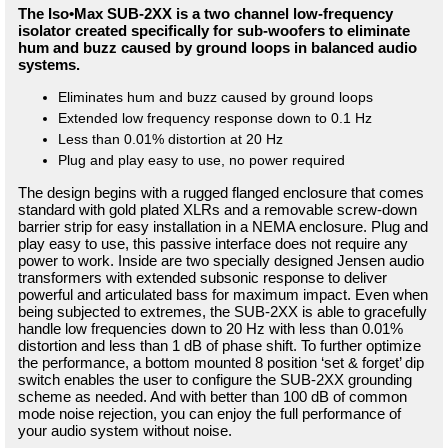
The Iso•Max SUB-2XX is a two channel low-frequency
isolator created specifically for sub-woofers to eliminate
hum and buzz caused by ground loops in balanced audio
systems.
Eliminates hum and buzz caused by ground loops
Extended low frequency response down to 0.1 Hz
Less than 0.01% distortion at 20 Hz
Plug and play easy to use, no power required
The design begins with a rugged flanged enclosure that comes
standard with gold plated XLRs and a removable screw-down
barrier strip for easy installation in a NEMA enclosure. Plug and
play easy to use, this passive interface does not require any
power to work. Inside are two specially designed Jensen audio
transformers with extended subsonic response to deliver
powerful and articulated bass for maximum impact. Even when
being subjected to extremes, the SUB-2XX is able to gracefully
handle low frequencies down to 20 Hz with less than 0.01%
distortion and less than 1 dB of phase shift. To further optimize
the performance, a bottom mounted 8 position ‘set & forget’ dip
switch enables the user to configure the SUB-2XX grounding
scheme as needed. And with better than 100 dB of common
mode noise rejection, you can enjoy the full performance of
your audio system without noise.