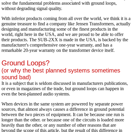
solve the fundamental problems associated with ground loops,
without degrading signal quality.
With inferior products coming from all over the world, we think it is a
genuine treasure to find a company like Jensen Transformers, actually
designing and manufacturing some of the finest products in the
world, right here in the USA, and we are proud to be able to offer
their products. The SUB-2XX is made in the USA, is backed by the
manufacturer's comprehensive one-year warranty, and has a
remarkable 20-year warranty on the transformer device itself.
Ground Loops?
(or why the best planned systems sometimes
sound bad)
It is a subject that is seldom discussed in manufacturers publications,
or even in magazines of the trade, but ground loops can happen in
even the best-planned audio systems.
When devices in the same system are powered by separate power
sources, that almost always causes a difference in ground potential
between the two pieces of equipment. It can be because one run is
longer than the other. or because one of the circuits is loaded more
heavily than the other, or any number of other reasons that are
beyond the scope of this article, but the result of this difference in