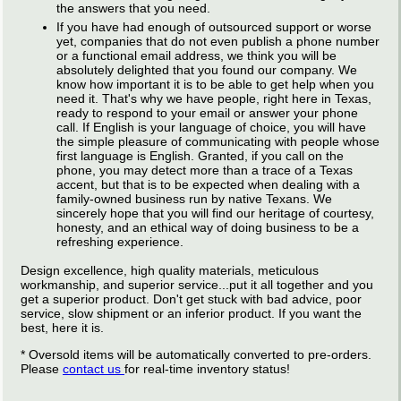
the answers that you need.
If you have had enough of outsourced support or worse
yet, companies that do not even publish a phone number
or a functional email address, we think you will be
absolutely delighted that you found our company. We
know how important it is to be able to get help when you
need it. That's why we have people, right here in Texas,
ready to respond to your email or answer your phone
call. If English is your language of choice, you will have
the simple pleasure of communicating with people whose
first language is English. Granted, if you call on the
phone, you may detect more than a trace of a Texas
accent, but that is to be expected when dealing with a
family-owned business run by native Texans. We
sincerely hope that you will find our heritage of courtesy,
honesty, and an ethical way of doing business to be a
refreshing experience.
Design excellence, high quality materials, meticulous
workmanship, and superior service...put it all together and you
get a superior product. Don't get stuck with bad advice, poor
service, slow shipment or an inferior product. If you want the
best, here it is.
* Oversold items will be automatically converted to pre-orders.
Please
contact us
for real-time inventory status!