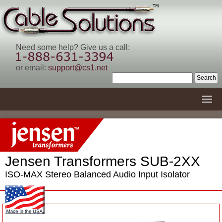
Need some help? Give us a call:
or email:
support@cs1.net
Jensen Transformers SUB-2XX
ISO-MAX Stereo Balanced Audio Input Isolator