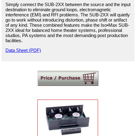
Simply connect the SUB-2XX between the source and the input
destination to eliminate ground loops, electromagnetic
interference (EMI) and RFI problems. The SUB-2XX will quietly
go to work without introducing distortion, phase shift or artifact
of any kind. These combined features make the Iso•Max SUB-
2XX ideal for balanced home theater systems, professional
studios, PA systems and the most demanding post production
facilities.
Data Sheet (PDF)