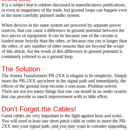
It is a subject that is seldom discussed in manufacturers publications,
or even in magazines of the trade, but ground loops can happen even
in the most carefully planned audio system.
When devices in the same system are powered by separate power
sources, that can cause a difference in ground potential between the
two pieces of equipment. It can be because one of the circuits is
loaded more heavily than the other, or because one run is longer than
the other, or any number of other reasons that are beyond the scope
of this article, but the result of this difference in ground potential is
commonly referred to as a ground loop.
The Solution
The Jensen Transformers PB-2XX is elegant in its simplicity. Simply
insert the PB-2XX anywhere in the signal path and immediately, the
effects of the ground loop become a non-issue. Problem solved.
There are not too many things that one can install in an audio system
that can provide so much improvement with so little effort.
Don't Forget the Cables!
Good cables are very important in the fight against hum and noise.
You will need at least one short patch cable in order to insert the PB-
2XX into your signal path, and you may want to consider upgrading