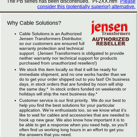
The PB series has been discontinued. "PI-2XX.htm"
Please
consider this (potentially superior) alternative.
Why Cable Solutions?
Cable Solutions is an Authorized
Jensen Transformers Distributor,
so our customers are ensured full
warranty protection and technical
support. (Jensen Transformers is obligated to provide
neither warranty nor technical support for products
purchased from unauthorized resellers!)
We stock this item locally so that it will be ready for
immediate shipment, and no one works harder than we
do to get your order shipped out to you fast! On business
days, in stock orders that are funded by noon will ship
the same day.* In-stock orders funded on weekends or
holidays will ship the next business day.*
Customer service is our first priority. We do our best to
help you find the best solutions for your particular
application. We're enthusiasts too, so we know what it's
like to wait for cables and accessories that are needed to
hook up new gear. We also know how important it is to
be able to get a response when you need help, so you'll
often find us working long hours in an effort to get you
the answers that you need.