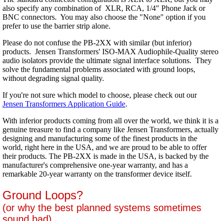
also specify any combination of XLR, RCA, 1/4" Phone Jack or
BNC connectors. You may also choose the "None" option if you
prefer to use the barrier strip alone.
Please do not confuse the PB-2XX with similar (but inferior)
products. Jensen Transformers' ISO-MAX Audiophile-Quality stereo
audio isolators provide the ultimate signal interface solutions. They
solve the fundamental problems associated with ground loops,
without degrading signal quality.
If you're not sure which model to choose, please check out our
Jensen Transformers Application Guide
.
With inferior products coming from all over the world, we think it is a
genuine treasure to find a company like Jensen Transformers, actually
designing and manufacturing some of the finest products in the
world, right here in the USA, and we are proud to be able to offer
their products. The PB-2XX is made in the USA, is backed by the
manufacturer's comprehensive one-year warranty, and has a
remarkable 20-year warranty on the transformer device itself.
Ground Loops?
(or why the best planned systems sometimes
sound bad)