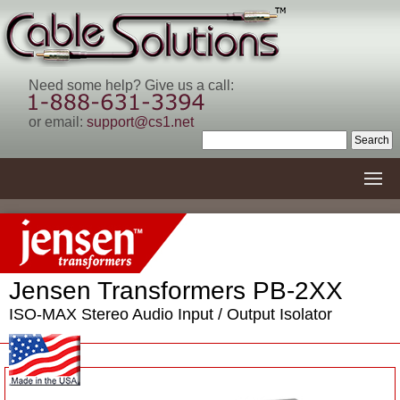
Need some help? Give us a call:
or email:
support@cs1.net
Jensen Transformers PB-2XX
ISO-MAX Stereo Audio Input / Output Isolator