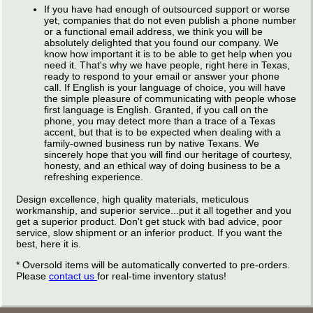
If you have had enough of outsourced support or worse
yet, companies that do not even publish a phone number
or a functional email address, we think you will be
absolutely delighted that you found our company. We
know how important it is to be able to get help when you
need it. That's why we have people, right here in Texas,
ready to respond to your email or answer your phone
call. If English is your language of choice, you will have
the simple pleasure of communicating with people whose
first language is English. Granted, if you call on the
phone, you may detect more than a trace of a Texas
accent, but that is to be expected when dealing with a
family-owned business run by native Texans. We
sincerely hope that you will find our heritage of courtesy,
honesty, and an ethical way of doing business to be a
refreshing experience.
Design excellence, high quality materials, meticulous
workmanship, and superior service...put it all together and you
get a superior product. Don't get stuck with bad advice, poor
service, slow shipment or an inferior product. If you want the
best, here it is.
* Oversold items will be automatically converted to pre-orders.
Please
contact us
for real-time inventory status!