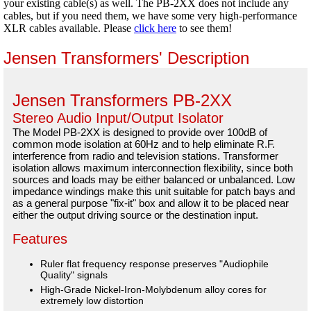
your existing cable(s) as well. The PB-2XX does not include any
cables, but if you need them, we have some very high-performance
XLR cables available. Please
click here
to see them!
Jensen Transformers' Description
Jensen Transformers PB-2XX
Stereo Audio Input/Output Isolator
The Model PB-2XX is designed to provide over 100dB of
common mode isolation at 60Hz and to help eliminate R.F.
interference from radio and television stations. Transformer
isolation allows maximum interconnection flexibility, since both
sources and loads may be either balanced or unbalanced. Low
impedance windings make this unit suitable for patch bays and
as a general purpose "fix-it" box and allow it to be placed near
either the output driving source or the destination input.
Features
Ruler flat frequency response preserves "Audiophile
Quality" signals
High-Grade Nickel-Iron-Molybdenum alloy cores for
extremely low distortion