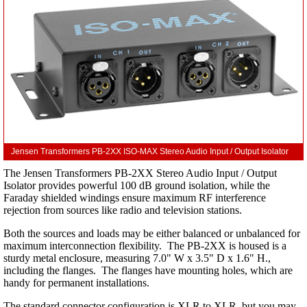
Jensen Transformers PB-2XX ISO-MAX Stereo Audio Input / Output Isolator
The Jensen Transformers PB-2XX Stereo Audio Input / Output
Isolator provides powerful 100 dB ground isolation, while the
Faraday shielded windings ensure maximum RF interference
rejection from sources like radio and television stations.
Both the sources and loads may be either balanced or unbalanced for
maximum interconnection flexibility. The PB-2XX is housed is a
sturdy metal enclosure, measuring 7.0" W x 3.5" D x 1.6" H.,
including the flanges. The flanges have mounting holes, which are
handy for permanent installations.
The standard connector configuration is XLR to XLR, but you may