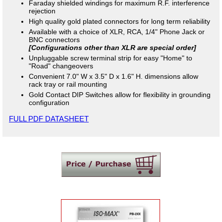
Faraday shielded windings for maximum R.F. interference
rejection
High quality gold plated connectors for long term reliability
Available with a choice of XLR, RCA, 1/4" Phone Jack or
BNC connectors
[Configurations other than XLR are special order]
Unpluggable screw terminal strip for easy "Home" to
"Road" changeovers
Convenient 7.0" W x 3.5" D x 1.6" H. dimensions allow
rack tray or rail mounting
Gold Contact DIP Switches allow for flexibility in grounding
configuration
FULL PDF DATASHEET