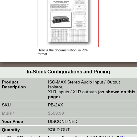
Here is the documentation, in PDF
format.
In-Stock Configurations and Pricing
ISO-MAX Stereo Audio Input / Output
Isolator,
XLR inputs / XLR outputs (
as shown on this
page
)
PB-2XX
$659.99
DISCONTINED
SOLD OUT