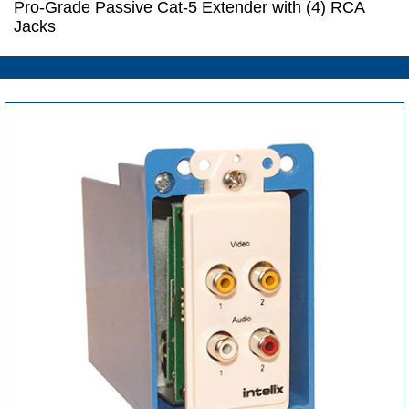
Pro-Grade Passive Cat-5 Extender with (4) RCA
Jacks