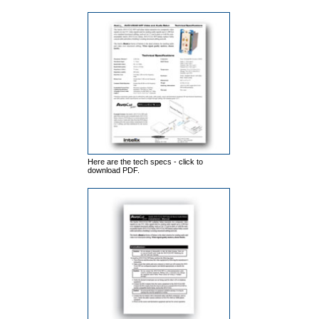
Here are the tech specs - click to
download PDF.