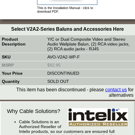
This is the Installation Manual - click to
download PDF.
Select V2A2-Series Baluns and Accessories Here
Y/C or Dual Composite Video and Stereo
Audio Wallplate Balun, (2) RCA video jacks,
(2) RCA audio jacks - RJ45
AVO-V2A2-WP-F
$92.95
DISCONTINUED
SOLD OUT
This item has been discontinued - please
contact us
for
alternatives
Why Cable Solutions?
Cable Solutions is an
Authorized Reseller of
Intelix products, so our customers are ensured full