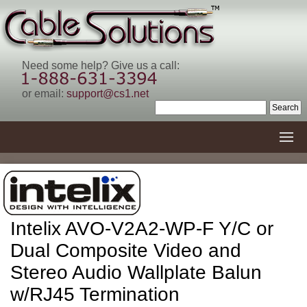
Need some help? Give us a call:
or email:
support@cs1.net
Intelix AVO-V2A2-WP-F Y/C or
Dual Composite Video and
Stereo Audio Wallplate Balun
w/RJ45 Termination