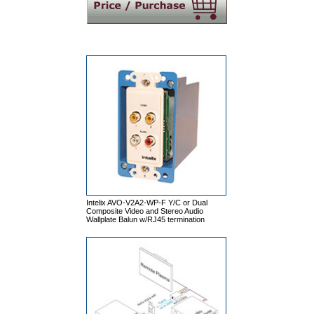
Intelix AVO-V2A2-WP-F Y/C or Dual
Composite Video and Stereo Audio
Wallplate Balun w/RJ45 termination