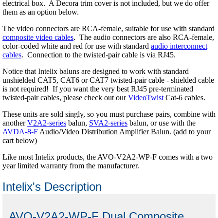
electrical box. A Decora trim cover is not included, but we do offer
them as an option below.
The video connectors are RCA-female, suitable for use with standard
composite video cables
. The audio connectors are also RCA-female,
color-coded white and red for use with standard
audio interconnect
cables
. Connection to the twisted-pair cable is via RJ45.
Notice that Intelix baluns are designed to work with standard
unshielded CAT5, CAT6 or CAT7 twisted-pair cable - shielded cable
is not required! If you want the very best RJ45 pre-terminated
twisted-pair cables, please check out our
VideoTwist
Cat-6 cables.
These units are sold singly, so you must purchase pairs, combine with
another
V2A2-series
balun,
SVA2-series
balun, or use with the
AVDA-8-F
Audio/Video Distribution Amplifier Balun. (add to your
cart below)
Like most Intelix products, the AVO-V2A2-WP-F comes with a two
year limited warranty from the manufacturer.
Intelix's Description
AVO-V2A2-WP-F Dual Composite