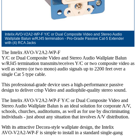
Intelix AVO-V2A2-WP-F Y/C or Dual Composite Video and Stereo Audio
Wallplate Balun w/RJ45 termination - Pro-Grade Passive Cat-5 Extender
with (4) RCA Jacks
The Intelix AVO-V2A2-WP-F
Y/C or Dual Composite Video and Stereo Audio Wallplate Balun
w/RJ45 termination transmits/receives Y/C or two composite video as
well as stereo (or two mono) audio signals up to 2200 feet over a
single Cat 5 type cable.
This professional-grade device uses a high-performance passive
design to deliver crisp Video and audiophile-quality stereo sound.
The Intelix AVO-V2A2-WP-F Y/C or Dual Composite Video and
Stereo Audio Wallplate Balun is an ideal solution for corporate A/V,
schools, churches, auditoriums, as well as for use by discriminating
individuals - just about any situation that involves A/V distribution.
With its attractive Decora-style wallplate design, the Intelix
AVO-V2A2-WP-F is simple to install in a standard single-gang