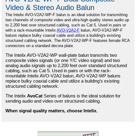
Video & Stereo Audio Balun
The Intelix
AVO-V2A2-WP-F balun is an ideal solution for transmitting
two channels of composite video and ultra-high quality stereo audio up
to 2,200 feet over structured cabling, such as Cat 5. Used in pairs or
with a rack-mountable Intelix
AVO-V2A2-F
balun, AVO-V2A2-WP-F
baluns replace bulky coaxial cable and utilize a building's existing
structured cabling network. The AVO-V2A2-WP-F features female RCA
connectors on a standard decora plate.
The Intelix AVO-V2A2-WP wall-plate balun transmits two
composite video signals (or one Y/C video signal) and two
analog audio signals up to 2,200 feet over standard structured
cabling, such as Cat 5. Used in pairs or with the rack-
mountable Intelix AVO-V2A2 balun, AVO-V2A2-WP baluns
replace bulky coaxial cable and utilize a building’s existing
structured cabling network.
The Intelix
AvoCat
Series of baluns is the ideal solution for
sending audio and video over structured cabling.
When signal quality matters, choose Intelix.