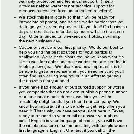
warranty protection and technical support. (Intelix
provides neither warranty nor technical support for
products purchased from unauthorized resellers!)
We stock this item locally so that it will be ready for
immediate shipment, and no one works harder than we
do to get your order shipped out to you fast! On business
days, orders that are funded by noon will ship the same
day. Orders funded on weekends or holidays will ship
the next business day.
Customer service is our first priority. We do our best to
help you find the best solutions for your particular
application. We're enthusiasts too, so we know what it's
like to wait for cables and accessories that are needed to
hook up new gear. We also know how important it is to
be able to get a response when you need help, so you'll
often find us working long hours in an effort to get you
the answers that you need.
If you have had enough of outsourced support or worse
yet, companies that do not even publish a phone number
or a functional email address, we think you will be
absolutely delighted that you found our company. We
know how important it is to be able to get help when you
need it. That's why we have people, right here in Texas,
ready to respond to your email or answer your phone
call. If English is your language of choice, you will have
the simple pleasure of communicating with people whose
first language is English. Granted, if you call on the