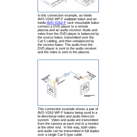
In this connection example, an Intelix
AVO-V2A2-WP-F wallplate balun and an
Intelix
AVO-V2A2-F
rack-mountable balun
connect a DVD player to a remote
plasma and an audio receiver. Audio and
video from the DVD player is balanced by
the source balun, transmitted over the
Cat 5 cabling, and then unbalanced by
the receive balun. The audio from the
DVD player is sent to the audio receiver
and the video is sent to the plasma.
This connection example shows a pair of
AVO-V2A2-WP-F baluns being used in a
bi-directional video and audio intercom
system. Video and audio are transmitted
from the camera at each end to a monitor
at the other end. In this way, both video
and audio can be transmitted in full duplex
over a single Cat-5 type cable.