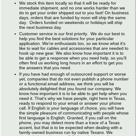
We stock this item locally so that it will be ready for
immediate shipment, and no one works harder than we
do to get your order shipped out to you fast! On business
days, orders that are funded by noon will ship the same
day. Orders funded on weekends or holidays will ship
the next business day.
Customer service is our first priority. We do our best to
help you find the best solutions for your particular
application. We're enthusiasts too, so we know what it's
like to wait for cables and accessories that are needed to
hook up new gear. We also know how important it is to
be able to get a response when you need help, so you'll
often find us working long hours in an effort to get you
the answers that you need.
If you have had enough of outsourced support or worse
yet, companies that do not even publish a phone number
or a functional email address, we think you will be
absolutely delighted that you found our company. We
know how important it is to be able to get help when you
need it. That's why we have people, right here in Texas,
ready to respond to your email or answer your phone
call. If English is your language of choice, you will have
the simple pleasure of communicating with people whose
first language is English. Granted, if you call on the
phone, you may detect more than a trace of a Texas
accent, but that is to be expected when dealing with a
family-owned business run by native Texans. We