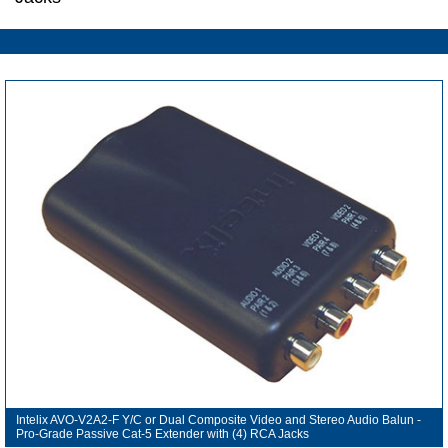
Intelix AVO-V2A2-F Y/C or Dual Composite Video and Stereo Audio Balun -
Pro-Grade Passive Cat-5 Extender with (4) RCA Jacks