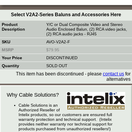
Select V2A2-Series Baluns and Accessories Here
Y/C or Dual Composite Video and Stereo
Audio Enclosed Balun, (2) RCA video jacks,
(2) RCA audio jacks - RJ45
AVO-V2A2-F
$79.95
DISCONTINUED
SOLD OUT
This item has been discontinued - please
contact us
for
alternatives
Why Cable Solutions?
Cable Solutions is an
Authorized Reseller of
Intelix products, so our customers are ensured full
warranty protection and technical support. (Intelix
provides neither warranty nor technical support for
products purchased from unauthorized resellers!)