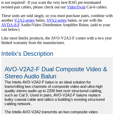
is not required! If you want the very best RJ45 pre-terminated
twisted-pair cables, please check out our
VideoTwist
Cat-6 cables.
These units are sold singly, so you must purchase pairs, combine with
another
V2A2-series
balun,
SVA2-series
balun, or use with the
AVDA-8-F
Audio/Video Distribution Amplifier Balun. (add to your
cart below)
Like most Intelix products, the AVO-V2A2-F comes with a two year
limited warranty from the manufacturer.
Intelix's Description
AVO-V2A2-F Dual Composite Video &
Stereo Audio Balun
The Intelix AVO-V2A2-F balun is an ideal solution for
transmitting two channels of composite video and ultra-high
quality stereo audio up to 2200 feet over structured cabling,
such as Cat 5. Used in pairs, AVO-V2A2-F baluns replace
bulky coaxial cable and utilize a building's existing structured
cabling network.
The Intelix AVO-V2A2 transmits an two composite video