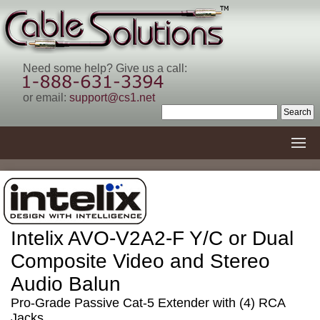
Need some help? Give us a call:
or email:
support@cs1.net
Intelix AVO-V2A2-F Y/C or Dual
Composite Video and Stereo
Audio Balun
Pro-Grade Passive Cat-5 Extender with (4) RCA
Jacks