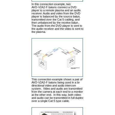
In this connection example, two
AVO-V2A2-F baluns connect a DVD
player to a remote plasma and an audio
receiver. Audio and video from the DVD
player is balanced by the source balun,
transmitted over the Cat 5 cabling, and
then unbalanced by the receive balun.
The audio from the DVD player is sent to
the audio receiver and the video is sent to
the plasma.
This connection example shows a pair of
AVO-V2A2-F baluns being used in a bi-
directional video and audio intercom
system. Video and audio are transmitted
from the camera at each end to a monitor
at the other end. In this way, both video
and audio can be transmitted in full duplex
over a single Cat-5 type cable.