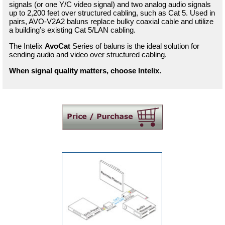
signals (or one Y/C video signal) and two analog audio signals
up to 2,200 feet over structured cabling, such as Cat 5. Used in
pairs, AVO-V2A2 baluns replace bulky coaxial cable and utilize
a building’s existing Cat 5/LAN cabling.
The Intelix
AvoCat
Series of baluns is the ideal solution for
sending audio and video over structured cabling.
When signal quality matters, choose Intelix.