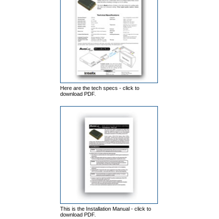
Here are the tech specs - click to
download PDF.
This is the Installation Manual - click to
download PDF.