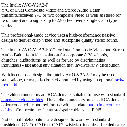
The Intelix AVO-V2A2-F
Y/C or Dual Composite Video and Stereo Audio Balun
transmits/receives Y/C or two composite video as well as stereo (or
two mono) audio signals up to 2200 feet over a single Cat 5 type
cable.
This professional-grade device uses a high-performance passive
design to deliver crisp Video and audiophile-quality stereo sound.
The Intelix AVO-V2A2-F Y/C or Dual Composite Video and Stereo
Audio Balun is an ideal solution for corporate A/V, schools,
churches, auditoriums, as well as for use by discriminating
individuals - just about any situation that involves A/V distribution.
With its enclosed design, the Intelix AVO-V2A2-F may be used
stand-alone, or may also be rack-mounted by using an optional
rack-
mount kit
.
The video connectors are RCA-female, suitable for use with standard
composite video cables
. The audio connectors are also RCA-female,
color-coded white and red for use with standard
audio interconnect
cables
. Connection to the twisted-pair cable is via RJ45.
Notice that Intelix baluns are designed to work with standard
unshielded CAT5, CAT6 or CAT7 twisted-pair cable - shielded cable