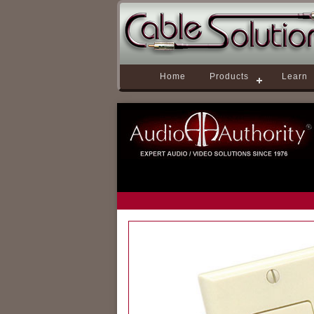
Home
Products
Learn