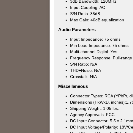
3dB Bandwidth: 120MHz
Input Coupling: AC
S/N Ratio: 35dB
Max Gain: 40dB equalization
Audio Parameters
Input Impedance: 75 ohms
Min Load Impedance: 75 ohms
Multi-channel Digital: Yes
Frequency Response: Full-range d
S/N Ratio: N/A
THD+Noise: N/A
Crosstalk: N/A
Miscellaneous
Connector Types: RCA (YPbPr, dig
Dimensions (HxWxD, inches):1.75
Shipping Weight: 1.05 lbs.
Agency Approvals: FCC
DC Input Connector: 5.5 x 2.1m
DC Input Voltage/Polarity: 18V/Ce