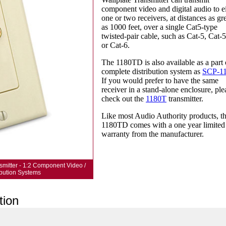
component video and digital audio to e
one or two receivers, at distances as gr
as 1000 feet, over a single Cat5-type
twisted-pair cable, such as Cat-5, Cat-5
or Cat-6.
The 1180TD is also available as a part 
complete distribution system as
SCP-1
If you would prefer to have the same
receiver in a stand-alone enclosure, ple
check out the
1180T
transmitter.
Like most Audio Authority products, t
1180TD comes with a one year limited
warranty from the manufacturer.
smitter - 1:2 Component Video /
ribution Systems
tion