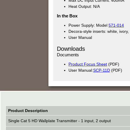
Max DC Input Current: 400mA
Heat Output: N/A
In the Box
Power Supply: Model
571-014
Decora-style inserts: white, ivory
User Manual
Downloads
Documents
Product Focus Sheet
(PDF)
User Manual:
SCP-11D
(PDF)
Product Description
Single Cat 5 HD Wallplate Transmitter - 1 input, 2 output