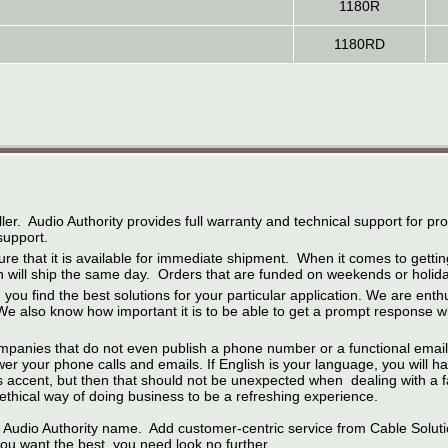
1180R
1180RD
ler. Audio Authority provides full warranty and technical support for p
support.
ure that it is available for immediate shipment. When it comes to gett
will ship the same day. Orders that are funded on weekends or holiday
you find the best solutions for your particular application. We are enthus
also know how important it is to be able to get a prompt response whe
mpanies that do not even publish a phone number or a functional email 
 your phone calls and emails. If English is your language, you will hav
as accent, but then that should not be unexpected when dealing with a f
 ethical way of doing business to be a refreshing experience.
 Audio Authority name. Add customer-centric service from Cable Soluti
 you want the best, you need look no further.