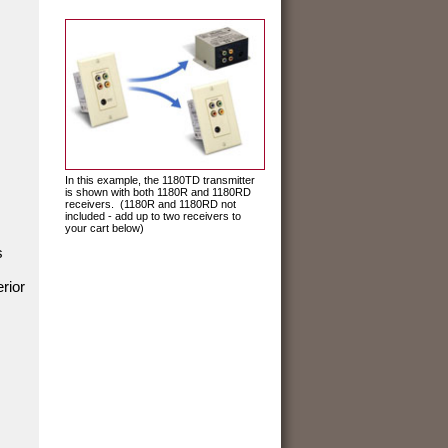
In this example, the 1180TD transmitter
is shown with both 1180R and 1180RD
receivers. (1180R and 1180RD not
included - add up to two receivers to
your cart below)
s
rior