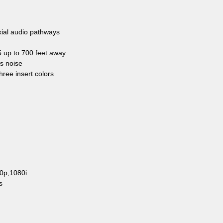
xial audio pathways
 up to 700 feet away
ts noise
three insert colors
20p,1080i
s