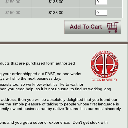
$150.00
$135.00
$150.00
$135.00
roducts that are purchased form authorized
ing your order shipped out FAST, no one works
s will ship the next business day.
iasts too, so we know what it's like to wait for
n you need help, so it is not unusual to find us working long
address, then you will be absolutely delighted that you found our
e the simple pleasure of talking to people whose first language is
amily-owned business run by native Texans. It is our most sincerely
ons and you get a superior experience. Don't get stuck with