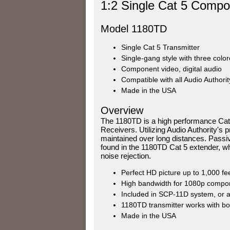
1:2 Single Cat 5 Compon
Model 1180TD
Single Cat 5 Transmitter
Single-gang style with three color
Component video, digital audio
Compatible with all Audio Authori
Made in the USA
Overview
The 1180TD is a high performance Cat
Receivers. Utilizing Audio Authority's 
maintained over long distances. Passiv
found in the 1180TD Cat 5 extender, w
noise rejection.
Perfect HD picture up to 1,000 f
High bandwidth for 1080p componen
Included in SCP-11D system, or av
1180TD transmitter works with bo
Made in the USA