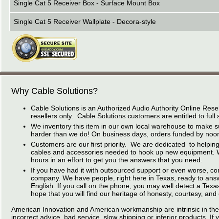
Single Cat 5 Receiver Box - Surface Mount Box
Single Cat 5 Receiver Wallplate - Decora-style
Why Cable Solutions?
Cable Solutions is an Authorized Audio Authority Online Resel
resellers only. Cable Solutions customers are entitled to full 
We inventory this item in our own local warehouse to make s
harder than we do! On business days, orders funded by noon 
Customers are our first priority. We are dedicated to helping 
cables and accessories needed to hook up new equipment. We 
hours in an effort to get you the answers that you need.
If you have had it with outsourced support or even worse, co
company. We have people, right here in Texas, ready to answer
English. If you call on the phone, you may well detect a Tex
hope that you will find our heritage of honesty, courtesy, and
American Innovation and American workmanship are intrinsic in the
incorrect advice, bad service, slow shipping or inferior products. If