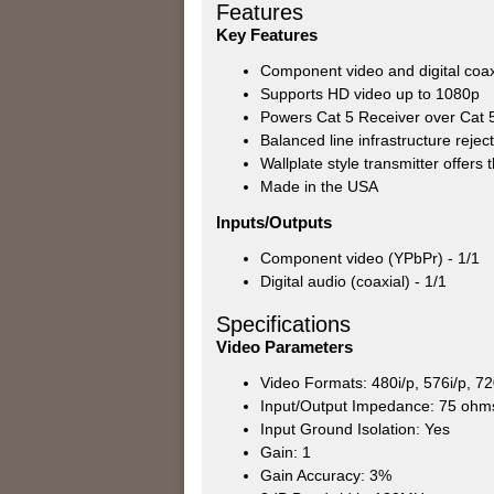
Features
Key Features
Component video and digital coa
Supports HD video up to 1080p
Powers Cat 5 Receiver over Cat 5
Balanced line infrastructure rejec
Wallplate style transmitter offers 
Made in the USA
Inputs/Outputs
Component video (YPbPr) - 1/1
Digital audio (coaxial) - 1/1
Specifications
Video Parameters
Video Formats: 480i/p, 576i/p, 7
Input/Output Impedance: 75 ohm
Input Ground Isolation: Yes
Gain: 1
Gain Accuracy: 3%