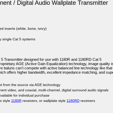
ent / Digital Audio Wallplate Transmitter
ed inserts (white, bone, ivory)
ty single Cat 5 systems
 5 Transmitter designed for use with 1180R and 1180RD Cat 5
proprietary AGE (Active Gain Equalization) technology, image quality i
e baluns can't compete with active balanced line technology like that
hich offers higher bandwidth, excellent impedance matching, and supe
eet from the source via AGE technology
t video, and coaxial, multi-channel, digital surround audio signals
ailable for individual purchase
x style
1180R
receivers, or wallplate style
1180RD
receivers