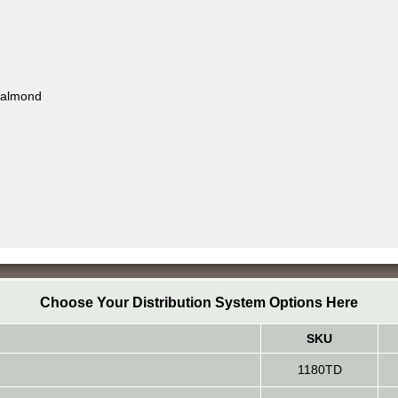
, almond
Choose Your Distribution System Options Here
SKU
1180TD