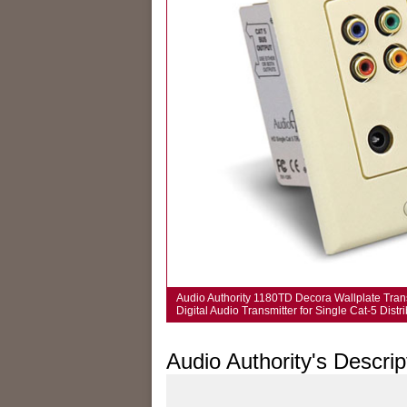
Audio Authority 1180TD Decora Wallplate Tran
Digital Audio Transmitter for Single Cat-5 Dist
Audio Authority's Descrip