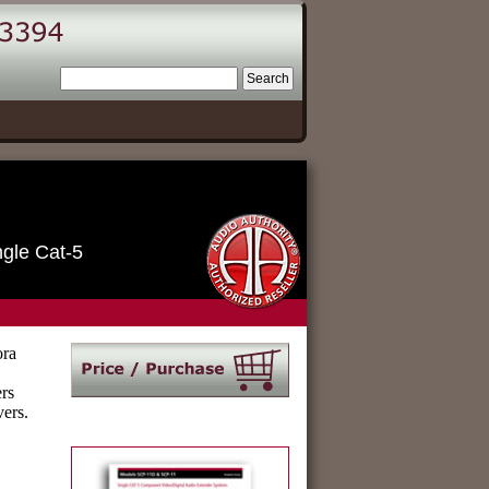
ngle Cat-5
ora
rs
vers.