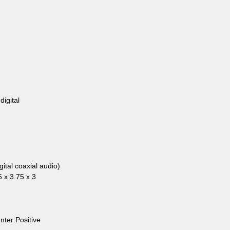
igital
ital coaxial audio)
 x 3.75 x 3
m
nter Positive