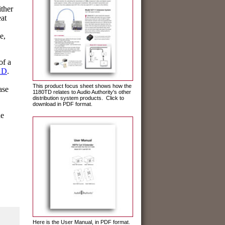
ither
eat
e,
of a
1D
.
This product focus sheet shows how the
ase
1180TD relates to Audio Authority's other
distribution system products. Click to
download in PDF format.
he
Here is the User Manual, in PDF format.