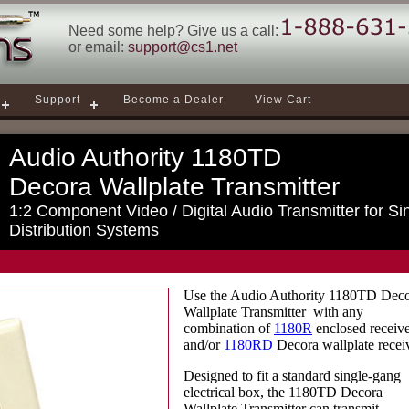
Need some help? Give us a call:
or email:
support@cs1.net
Support
Become a Dealer
View Cart
Audio Authority 1180TD
Decora Wallplate Transmitter
1:2 Component Video / Digital Audio Transmitter for Si
Distribution Systems
Use the Audio Authority 1180TD Dec
Wallplate Transmitter with any
combination of
1180R
enclosed receive
and/or
1180RD
Decora wallplate recei
Designed to fit a standard single-gang
electrical box, the 1180TD Decora
Wallplate Transmitter can transmit