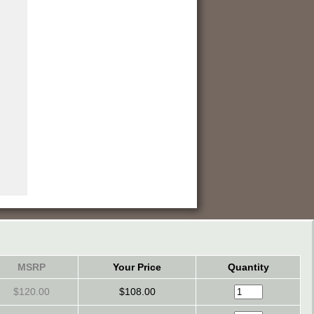
MSRP
Your Price
Quantity
$120.00
$108.00