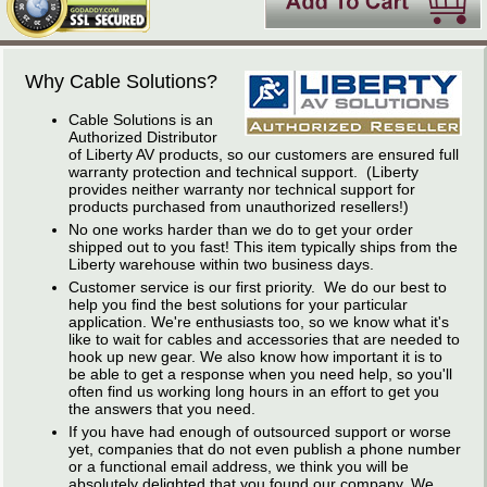
Why Cable Solutions?
Cable Solutions is an
Authorized Distributor
of Liberty AV products, so our customers are ensured full
warranty protection and technical support. (Liberty
provides neither warranty nor technical support for
products purchased from unauthorized resellers!)
No one works harder than we do to get your order
shipped out to you fast! This item typically ships from the
Liberty warehouse within two business days.
Customer service is our first priority. We do our best to
help you find the best solutions for your particular
application. We're enthusiasts too, so we know what it's
like to wait for cables and accessories that are needed to
hook up new gear. We also know how important it is to
be able to get a response when you need help, so you'll
often find us working long hours in an effort to get you
the answers that you need.
If you have had enough of outsourced support or worse
yet, companies that do not even publish a phone number
or a functional email address, we think you will be
absolutely delighted that you found our company. We