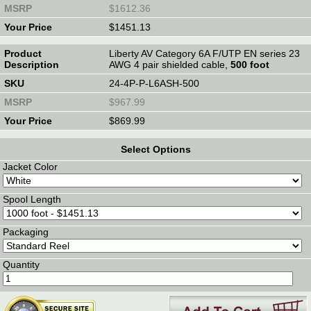
$1612.36
$1451.13
Liberty AV Category 6A F/UTP EN series 23
AWG 4 pair shielded cable,
500 foot
24-4P-P-L6ASH-500
$967.99
$869.99
Select Options
Jacket Color
Spool Length
Packaging
Quantity