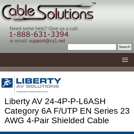
Need some help? Give us a call:
or email:
support@cs1.net
Liberty AV 24-4P-P-L6ASH
Category 6A F/UTP EN Series 23
AWG 4-Pair Shielded Cable