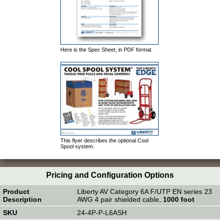
Here is the Spec Sheet, in PDF format.
This flyer describes the optional Cool
Spool system.
Pricing and Configuration Options
Liberty AV Category 6A F/UTP EN series 23
AWG 4 pair shielded cable,
1000 foot
24-4P-P-L6ASH