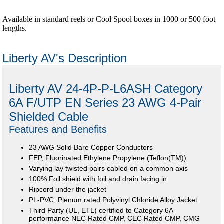
Available in standard reels or Cool Spool boxes in 1000 or 500 foot
lengths.
Liberty AV's Description
Liberty AV 24-4P-P-L6ASH Category
6A F/UTP EN Series 23 AWG 4-Pair
Shielded Cable
Features and Benefits
23 AWG Solid Bare Copper Conductors
FEP, Fluorinated Ethylene Propylene (Teflon(TM))
Varying lay twisted pairs cabled on a common axis
100% Foil shield with foil and drain facing in
Ripcord under the jacket
PL-PVC, Plenum rated Polyvinyl Chloride Alloy Jacket
Third Party (UL, ETL) certified to Category 6A
performance NEC Rated CMP, CEC Rated CMP, CMG