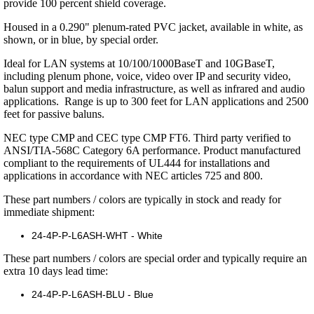
provide 100 percent shield coverage.
Housed in a 0.290" plenum-rated PVC jacket, available in white, as
shown, or in blue, by special order.
Ideal for LAN systems at 10/100/1000BaseT and 10GBaseT,
including plenum phone, voice, video over IP and security video,
balun support and media infrastructure, as well as infrared and audio
applications. Range is up to 300 feet for LAN applications and 2500
feet for passive baluns.
NEC type CMP and CEC type CMP FT6. Third party verified to
ANSI/TIA-568C Category 6A performance. Product manufactured
compliant to the requirements of UL444 for installations and
applications in accordance with NEC articles 725 and 800.
These part numbers / colors are typically in stock and ready for
immediate shipment:
24-4P-P-L6ASH-WHT - White
These part numbers / colors are special order and typically require an
extra 10 days lead time:
24-4P-P-L6ASH-BLU - Blue