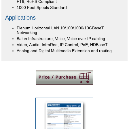
FT6, RoHS Compliant
1000 Foot Spools Standard
Applications
Plenum Horizontal LAN 10/100/1000/10GBaseT
Networking
Balun Infrastructure, Voice, Voice over IP cabling
Video, Audio, InfraRed, IP Control, PoE, HDBaseT
Analog and Digital Multimedia Extension and routing