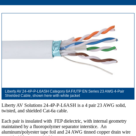
Liberty AV 24-4P-P-L6ASH Category 6A F/UTP EN Series 23 AWG 4-Pair
Shielded Cable, shown here with white jacket
Liberty AV Solutions 24-4P-P-L6ASH is a 4 pair 23 AWG solid,
twisted, and shielded Cat-6a cable.
Each pair is insulated with FEP dielectric, with internal geometry
maintained by a fluoropolymer separator interstice. An
aluminum/polyester tape foil and 24 AWG tinned copper drain wire