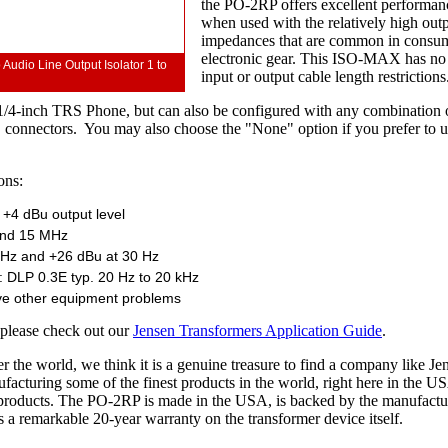
the PO-2RP offers excellent performan
when used with the relatively high out
impedances that are common in consu
electronic gear. This ISO-MAX has no
dio Line Output Isolator 1 to
input or output cable length restrictions
1/4-inch TRS Phone, but can also be configured with any combination
nnectors. You may also choose the "None" option if you prefer to u
ons:
 +4 dBu output level
and 15 MHz
0 Hz and +26 dBu at 30 Hz
: DLP 0.3E typ. 20 Hz to 20 kHz
lve other equipment problems
 please check out our
Jensen Transformers Application Guide
.
r the world, we think it is a genuine treasure to find a company like Je
facturing some of the finest products in the world, right here in the U
r products. The PO-2RP is made in the USA, is backed by the manufactu
a remarkable 20-year warranty on the transformer device itself.