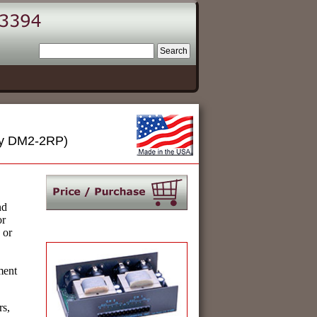
rly DM2-2RP)
nd
or
 or
ment
rs,