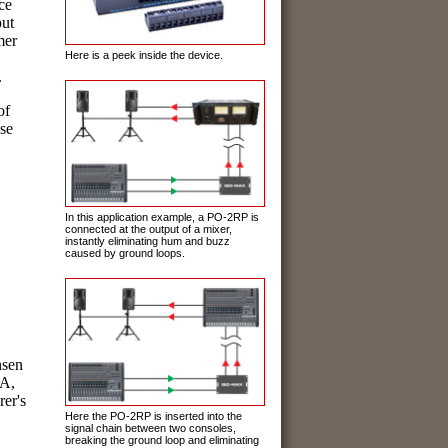
ce
put
mer
Here is a peek inside the device.
.
 of
se
In this application example, a PO-2RP is
connected at the output of a mixer,
instantly eliminating hum and buzz
caused by ground loops.
nsen
SA,
rer's
Here the PO-2RP is inserted into the
signal chain between two consoles,
breaking the ground loop and eliminating