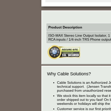
Product Description
ISO-MAX Stereo Line Output Isolator, 1 
RCA inputs / 1/4-inch TRS Phone output
Why Cable Solutions?
Cable Solutions is an Authorized J
technical support. (Jensen Transfo
purchased from unauthorized resel
We stock this item locally so that
order shipped out to you fast! On 
weekends or holidays will ship the
Customer service is our first prior