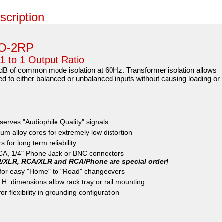
scription
PO-2RP
 1 to 1 Output Ratio
 of common mode isolation at 60Hz. Transformer isolation allows
ed to either balanced or unbalanced inputs without causing loading or
serves "Audiophile Quality" signals
m alloy cores for extremely low distortion
 for long term reliability
RCA, 1/4" Phone Jack or BNC connectors
R/XLR, RCA/XLR and RCA/Phone are special order]
p for easy "Home" to "Road" changeovers
 H. dimensions allow rack tray or rail mounting
r flexibility in grounding configuration