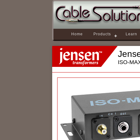
Home
Products
Learn
Jens
ISO-MAX 