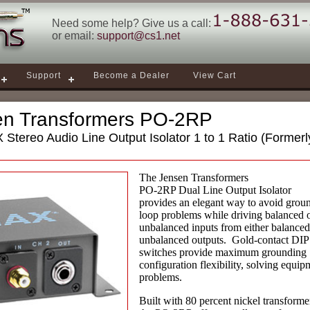
Need some help? Give us a call:
or email:
support@cs1.net
Support
Become a Dealer
View Cart
en Transformers PO-2RP
Stereo Audio Line Output Isolator 1 to 1 Ratio (Forme
The Jensen Transformers
PO-2RP Dual Line Output Isolator
provides an elegant way to avoid grou
loop problems while driving balanced 
unbalanced inputs from either balanced
unbalanced outputs. Gold-contact DIP
switches provide maximum grounding
configuration flexibility, solving equip
problems.
Built with 80 percent nickel transforme