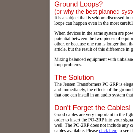
Ground Loops?
(or why the best planned sy
It is a subject that is seldom discussed in
loops can happen even in the most careful
When devices in the same system are powe
potential between the two pieces of equipm
other, or because one run is longer than t
article, but the result of this difference 
Mixing balanced equipment with unbalance
loop problems.
The Solution
The Jensen Transformers PO-2RP is elegant
and immediately, the effects of the groun
that one can install in an audio system tha
Don't Forget the Cables!
Good cables are very important in the figh
order to insert the PO-2RP into your sign
well. The PO-2RP does not include any ca
cables available. Please
click here
to see 