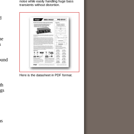
noise while easily handling huge bass
transients without distortion.
d
he
s
ound
Here is the datasheet in PDF format.
th
ngs
as