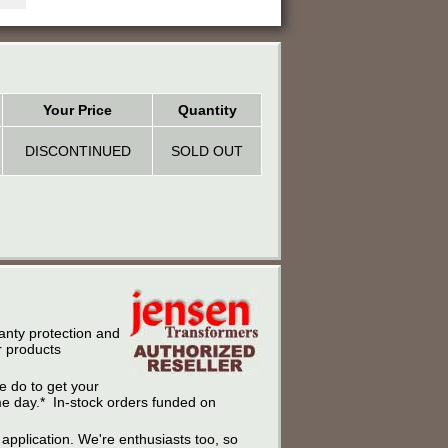
Your Price
Quantity
DISCONTINUED
SOLD OUT
anty protection and
r products
e do to get your
ame day.* In-stock orders funded on
r application. We're enthusiasts too, so