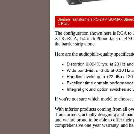
Jensen Transformers PO-2RP ISO-MAX Stereo Au
1 Ratio
The configuration shown here is RCA to 
XLR, RCA, 1/4-inch Phone Jack or BNC co
the barrier strip alone.
Here are the audiophile-quality specificati
Distortion 0.004% typ. at 20 Hz and
Wide bandwidth: -3 dB at 0.10 Hz 
Handles levels up to +22 dBu at 2
Excellent time domain performance
Integral ground option switches so
If you're not sure which model to choose,
With inferior products coming from all ove
Transformers, actually designing and manu
and we are proud to be able to offer thei
comprehensive one-year warranty, and has 