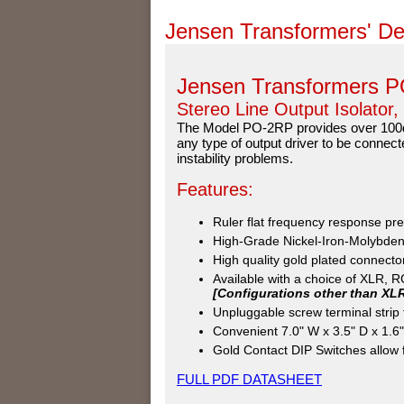
Jensen Transformers' De
Jensen Transformers 
Stereo Line Output Isolator,
The Model PO-2RP provides over 100dB
any type of output driver to be connect
instability problems.
Features:
Ruler flat frequency response pre
High-Grade Nickel-Iron-Molybdenu
High quality gold plated connectors
Available with a choice of XLR, 
[Configurations other than XL
Unpluggable screw terminal stri
Convenient 7.0" W x 3.5" D x 1.6"
Gold Contact DIP Switches allow fo
FULL PDF DATASHEET