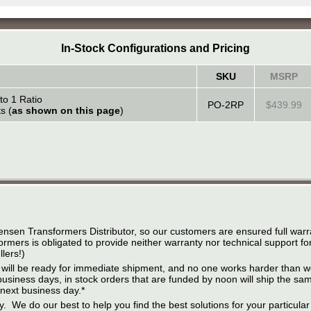
In-Stock Configurations and Pricing
SKU
MSRP
to 1 Ratio
PO-2RP
$439.99
s (
as shown on this page
)
ensen Transformers Distributor, so our customers are ensured full warr
rmers is obligated to provide neither warranty nor technical support fo
lers!)
 it will be ready for immediate shipment, and no one works harder than w
business days, in stock orders that are funded by noon will ship the s
 next business day.*
ity. We do our best to help you find the best solutions for your particula