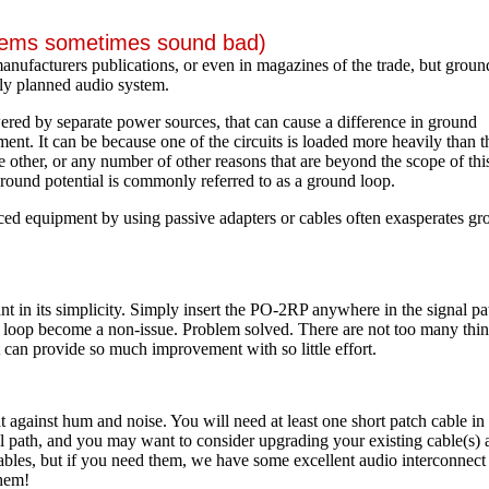
stems sometimes sound bad)
 manufacturers publications, or even in magazines of the trade, but groun
ly planned audio system.
red by separate power sources, that can cause a difference in ground
ent. It can be because one of the circuits is loaded more heavily than t
he other, or any number of other reasons that are beyond the scope of thi
in ground potential is commonly referred to as a ground loop.
d equipment by using passive adapters or cables often exasperates gr
 in its simplicity. Simply insert the PO-2RP anywhere in the signal pa
d loop become a non-issue. Problem solved. There are not too many thi
t can provide so much improvement with so little effort.
t against hum and noise. You will need at least one short patch cable in
al path, and you may want to consider upgrading your existing cable(s) 
bles, but if you need them, we have some excellent audio interconnect
them!