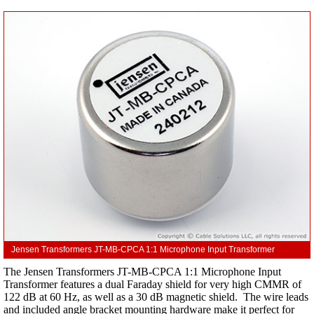
Jensen Transformers JT-MB-CPCA 1:1 Microphone Input Transformer
The Jensen Transformers JT-MB-CPCA 1:1 Microphone Input
Transformer features a dual Faraday shield for very high CMMR of
122 dB at 60 Hz, as well as a 30 dB magnetic shield. The wire leads
and included angle bracket mounting hardware make it perfect for