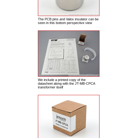
The PCB pins and Valox insulator can be
seen in this bottom perspective view
We include a printed copy of the
datasheet along with the JT-MB-CPCA
transformer itself