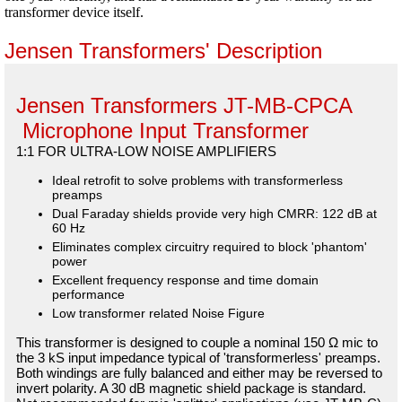
transformer device itself.
Jensen Transformers' Description
Jensen Transformers JT-MB-CPCA
Microphone Input Transformer
1:1 FOR ULTRA-LOW NOISE AMPLIFIERS
Ideal retrofit to solve problems with transformerless
preamps
Dual Faraday shields provide very high CMRR: 122 dB at
60 Hz
Eliminates complex circuitry required to block 'phantom'
power
Excellent frequency response and time domain
performance
Low transformer related Noise Figure
This transformer is designed to couple a nominal 150 Ω mic to
the 3 kS input impedance typical of 'transformerless' preamps.
Both windings are fully balanced and either may be reversed to
invert polarity. A 30 dB magnetic shield package is standard.