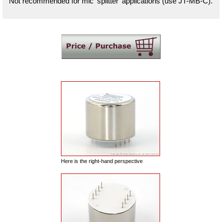
Not recommended for mic 'splitter' applications (use JT-MB-C).
Here is the right-hand perspective