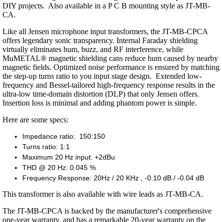
DIY projects. Also available in a P C B mounting style as JT-MB-
CA.
Like all Jensen microphone input transformers, the JT-MB-CPCA
offers legendary sonic transparency. Internal Faraday shielding
virtually eliminates hum, buzz, and RF interference, while
MuMETAL® magnetic shielding cans reduce hum caused by nearby
magnetic fields. Optimized noise performance is ensured by matching
the step-up turns ratio to you input stage design. Extended low-
frequency and Bessel-tailored high-frequency response results in the
ultra-low time-domain distortion (DLP) that only Jensen offers.
Insertion loss is minimal and adding phantom power is simple.
Here are some specs:
Impedance ratio: 150:150
Turns ratio: 1:1
Maximum 20 Hz input: +2dBu
THD @ 20 Hz: 0.045 %
Frequency Response: 20Hz / 20 KHz , -0.10 dB / -0.04 dB
This transformer is also available with wire leads as JT-MB-CA.
The JT-MB-CPCA is backed by the manufacturer's comprehensive
one-year warranty, and has a remarkable 20-year warranty on the