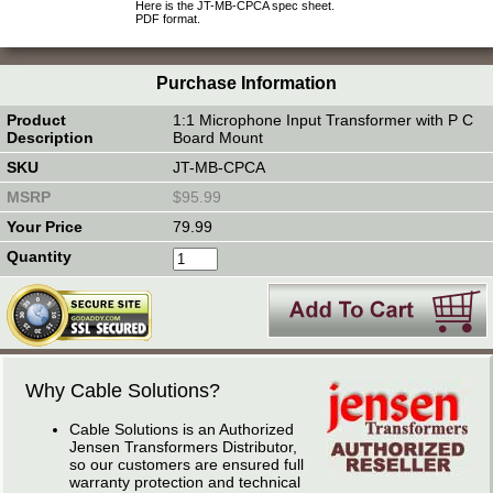
Here is the JT-MB-CPCA spec sheet.
PDF format.
Purchase Information
1:1 Microphone Input Transformer with P C
Board Mount
JT-MB-CPCA
$95.99
79.99
Why Cable Solutions?
Cable Solutions is an Authorized
Jensen Transformers Distributor,
so our customers are ensured full
warranty protection and technical