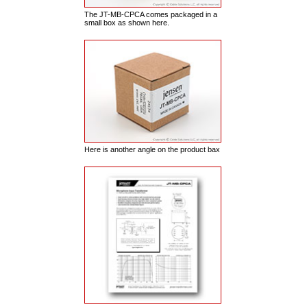
The JT-MB-CPCA comes packaged in a
small box as shown here.
Here is another angle on the product bax