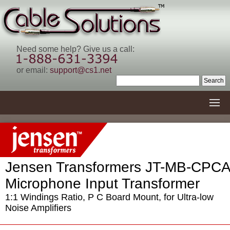
Need some help? Give us a call:
or email:
support@cs1.net
Jensen Transformers JT-MB-CPCA
Microphone Input Transformer
1:1 Windings Ratio, P C Board Mount, for Ultra-low
Noise Amplifiers