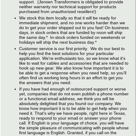
support. (Jensen Transformers is obligated to provide
neither warranty nor technical support for products
purchased from unauthorized resellers!)
We stock this item locally so that it will be ready for
immediate shipment, and no one works harder than we
do to get your order shipped out to you fast! On business
days, in stock orders that are funded by noon will ship
the same day.* In-stock orders funded on weekends or
holidays will ship the next business day.*
Customer service is our first priority. We do our best to
help you find the best solutions for your particular
application. We're enthusiasts too, so we know what it's
like to wait for cables and accessories that are needed to
hook up new gear. We also know how important it is to
be able to get a response when you need help, so you'll
often find us working long hours in an effort to get you
the answers that you need.
If you have had enough of outsourced support or worse
yet, companies that do not even publish a phone number
or a functional email address, we think you will be
absolutely delighted that you found our company. We
know how important it is to be able to get help when you
need it. That's why we have people, right here in Texas,
ready to respond to your email or answer your phone
call. If English is your language of choice, you will have
the simple pleasure of communicating with people whose
first language is English. Granted, if you call on the