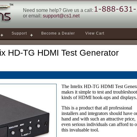
Need some help? Give us a call:
or email:
support@cs1.net
Support
Become a Dealer
View Cart
lix HD-TG HDMI Test Generator
The Intelix HD-TG HDMI Test Genera
makes it simple to test and troubleshoot
kinds of HDMI hook-ups and displays
This is a product that all professional
installers and integrators should have o
hand and with such an attractive price,
even serious individuals can afford to
this invaluable tool.