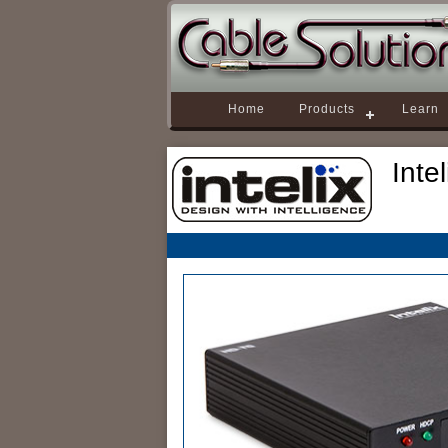
Home
Products
Learn
Inte