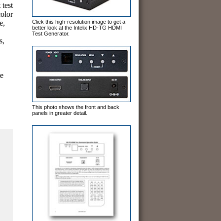
test
color
Click this high-resolution image to get a
e,
better look at the Intelix HD-TG HDMI
Test Generator.
s,
te
This photo shows the front and back
panels in greater detail.