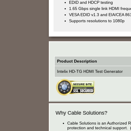
EDID and HDCP testing
1.65 Gbps single link HDMI freq
VESA EDID v1.3 and EIA/CEA 861
Supports resolutions to 1080p
Product Description
Intelix HD-TG HDMI Test Generator
Why Cable Solutions?
Cable Solutions is an Authorized R
protection and technical support. 