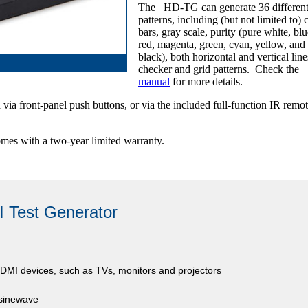
The HD-TG can generate 36 different 
patterns, including (but not limited to) 
bars, gray scale, purity (pure white, blu
red, magenta, green, cyan, yellow, and
black), both horizontal and vertical line
checker and grid patterns. Check the
manual
for more details.
via front-panel push buttons, or via the included full-function IR remo
mes with a two-year limited warranty.
 Test Generator
 HDMI devices, such as TVs, monitors and projectors
 sinewave