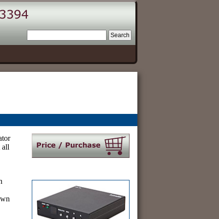
tor
 all
.
n
 own