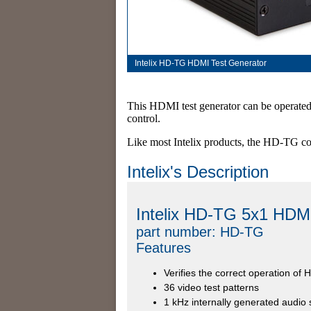
Intelix HD-TG HDMI Test Generator
This HDMI test generator can be operated 
control.
Like most Intelix products, the HD-TG co
Intelix's Description
Intelix HD-TG 5x1 HDMI
part number: HD-TG
Features
Verifies the correct operation of
36 video test patterns
1 kHz internally generated audio