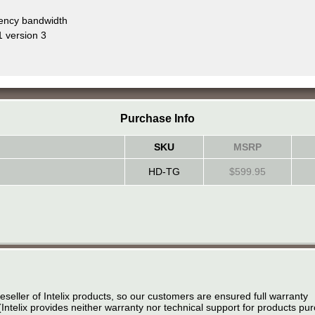
uency bandwidth
 version 3
Purchase Info
SKU
MSRP
HD-TG
$599.95
eseller of Intelix products, so our customers are ensured full warranty
(Intelix provides neither warranty nor technical support for products p