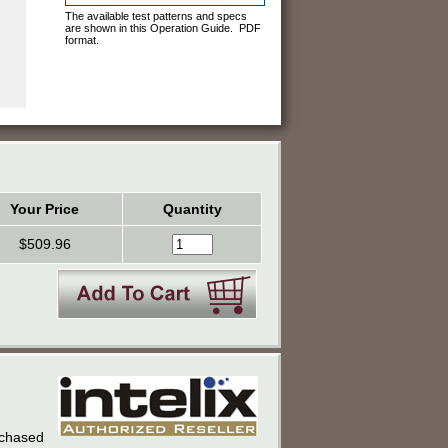
The available test patterns and specs
are shown in this Operation Guide. PDF
format.
Your Price
Quantity
$509.96
urchased