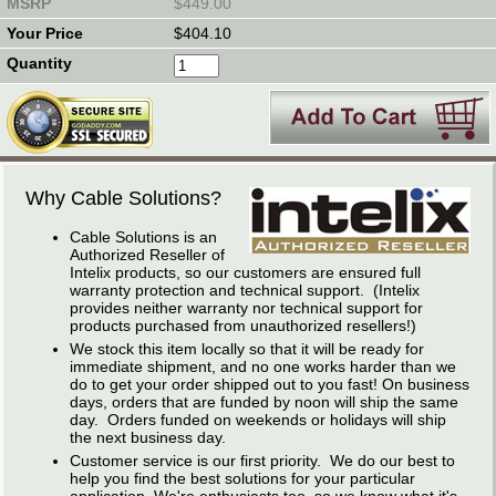
$449.00
$404.10
Why Cable Solutions?
Cable Solutions is an
Authorized Reseller of
Intelix products, so our customers are ensured full
warranty protection and technical support. (Intelix
provides neither warranty nor technical support for
products purchased from unauthorized resellers!)
We stock this item locally so that it will be ready for
immediate shipment, and no one works harder than we
do to get your order shipped out to you fast! On business
days, orders that are funded by noon will ship the same
day. Orders funded on weekends or holidays will ship
the next business day.
Customer service is our first priority. We do our best to
help you find the best solutions for your particular