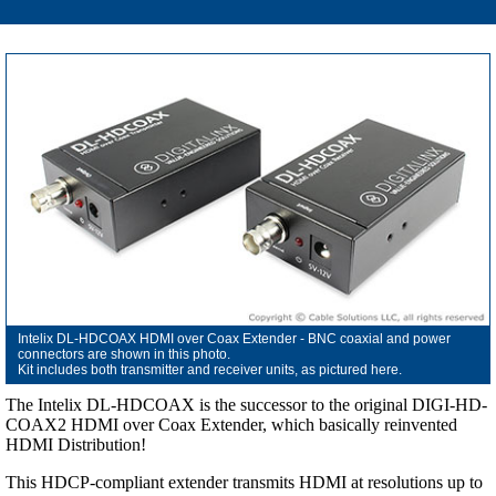
Intelix DL-HDCOAX HDMI over Coax Extender - BNC coaxial and power
connectors are shown in this photo.
Kit includes both transmitter and receiver units, as pictured here.
The Intelix DL-HDCOAX is the successor to the original DIGI-HD-
COAX2 HDMI over Coax Extender, which basically reinvented
HDMI Distribution!
This HDCP-compliant extender transmits HDMI at resolutions up to