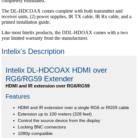
completely eliminated.
The DL-HDCOAX comes complete with both transmitter and
receiver units, (2) power supplies, IR TX cable, IR Rx cable, and a
printed installation guide.
Like most Intelix products, the DDL-HDOAX comes with a two
year limited warranty from the manufacturer.
Intelix's Description
Intelix DL-HDCOAX HDMI over
RG6/RG59 Extender
HDMI and IR extension over RG6/RG59
Features
HDMI and IR extension over a single RG6 or RG59 cable
Extension up to 100 meters (328 feet)
Control the source device from the display
Locking BNC connectors
1080p compatible