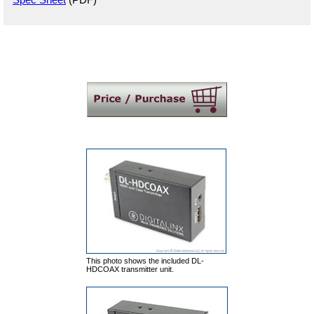
This photo shows the included DL-
HDCOAX transmitter unit.