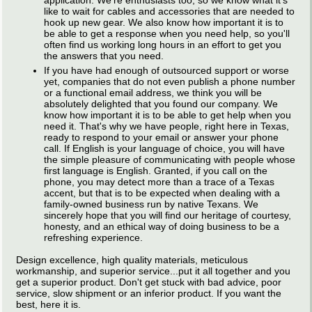
application. We're enthusiasts too, so we know what it's
like to wait for cables and accessories that are needed to
hook up new gear. We also know how important it is to
be able to get a response when you need help, so you'll
often find us working long hours in an effort to get you
the answers that you need.
If you have had enough of outsourced support or worse
yet, companies that do not even publish a phone number
or a functional email address, we think you will be
absolutely delighted that you found our company. We
know how important it is to be able to get help when you
need it. That's why we have people, right here in Texas,
ready to respond to your email or answer your phone
call. If English is your language of choice, you will have
the simple pleasure of communicating with people whose
first language is English. Granted, if you call on the
phone, you may detect more than a trace of a Texas
accent, but that is to be expected when dealing with a
family-owned business run by native Texans. We
sincerely hope that you will find our heritage of courtesy,
honesty, and an ethical way of doing business to be a
refreshing experience.
Design excellence, high quality materials, meticulous
workmanship, and superior service...put it all together and you
get a superior product. Don't get stuck with bad advice, poor
service, slow shipment or an inferior product. If you want the
best, here it is.