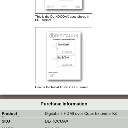
This is the DL-HDCOAX spec sheet, in
PDF format.
Here is the Install Guide in PDF format.
Purchase Information
DigitaLinx HDMI over Coax Extender Kit
DL-HDCOAX