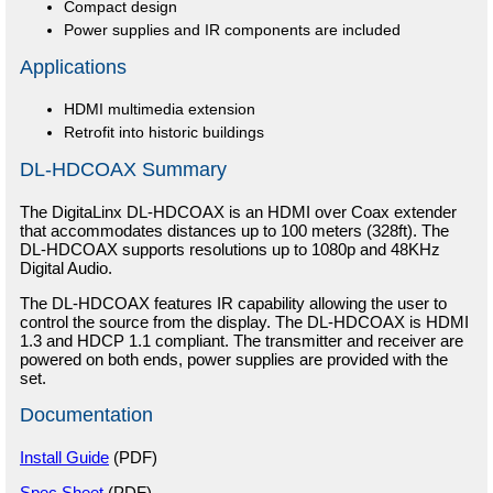
Compact design
Power supplies and IR components are included
Applications
HDMI multimedia extension
Retrofit into historic buildings
DL-HDCOAX Summary
The DigitaLinx DL-HDCOAX is an HDMI over Coax extender
that accommodates distances up to 100 meters (328ft). The
DL-HDCOAX supports resolutions up to 1080p and 48KHz
Digital Audio.
The DL-HDCOAX features IR capability allowing the user to
control the source from the display. The DL-HDCOAX is HDMI
1.3 and HDCP 1.1 compliant. The transmitter and receiver are
powered on both ends, power supplies are provided with the
set.
Documentation
Install Guide
(PDF)
Spec Sheet
(PDF)