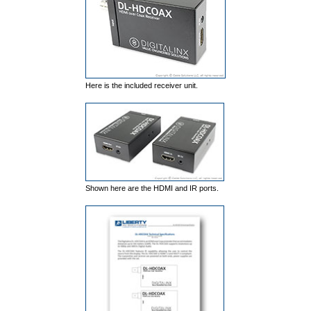
Here is the included receiver unit.
Shown here are the HDMI and IR ports.