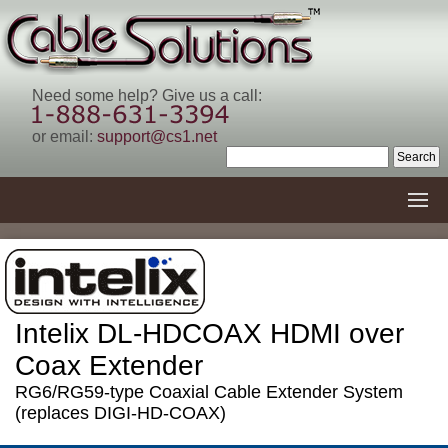
Need some help? Give us a call:
or email:
support@cs1.net
Intelix DL-HDCOAX HDMI over
Coax Extender
RG6/RG59-type Coaxial Cable Extender System
(replaces DIGI-HD-COAX)