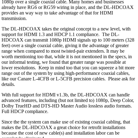
1080p over a single coaxial cable. Many homes and businesses
already have RG6 or RG59 wiring in place, and the DL-HDCOAX
provides an way way to take advantage of that for HDMI
transmission.
The DL-HDCOAX takes the original concept to a new level, with
support for HDMI 1.3 and HDCP 1.1 compliance. The DL-
HDCOAX can transmit 1080p HDMI signals up to 100 meters (328
feet) over a single coaxial cable, giving it the advantage of greater
range when compared to most twisted-pair extenders. It may be
worth mentioning too that, while it is not mentioned in the specs, in
our informal testing, we found that greater range was possible at
lower resolutions. Keep in mind too that you can squeeze a bit more
range out of the system by using high-performance coaxial cables,
like our Canare L-4CFB or L-5CFB precision cables. Please ask for
details.
With full support for HDMI v1.3b, the DL-HDCOAX can handle
advanced features, including (but not limited to) 1080p, Deep Color,
Dolby TrueHD and DTS-HD Master Audio lossless audio formats.
Full HDCP compliance.
Since the the system can make use of existing coaxial cabling, that
makes the DL-HDCOAX a great choice for retrofit installations
because the cost of new cable(s) and installation labor can be