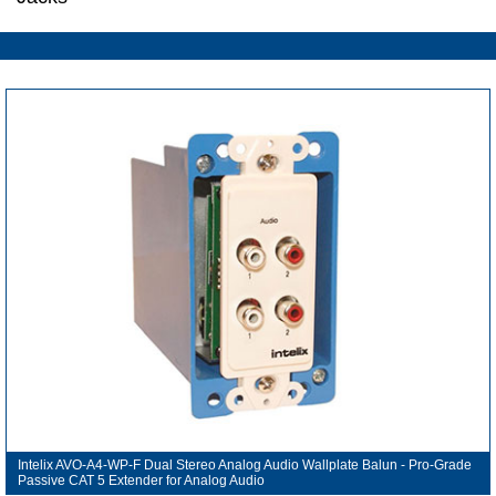
Intelix AVO-A4-WP-F Dual Stereo Analog Audio Wallplate Balun - Pro-Grade
Passive CAT 5 Extender for Analog Audio