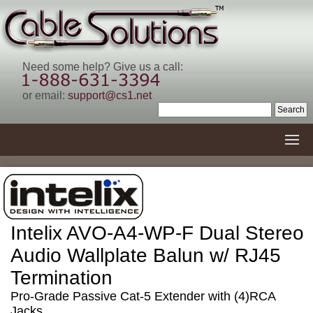
Need some help? Give us a call:
or email:
support@cs1.net
Intelix AVO-A4-WP-F Dual Stereo
Audio Wallplate Balun w/ RJ45
Termination
Pro-Grade Passive Cat-5 Extender with (4)RCA
Jacks