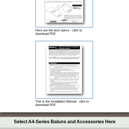
Here are the tech specs - click to
download PDF.
This is the Installation Manual - click to
download PDF.
Select A4-Series Baluns and Accessories Here