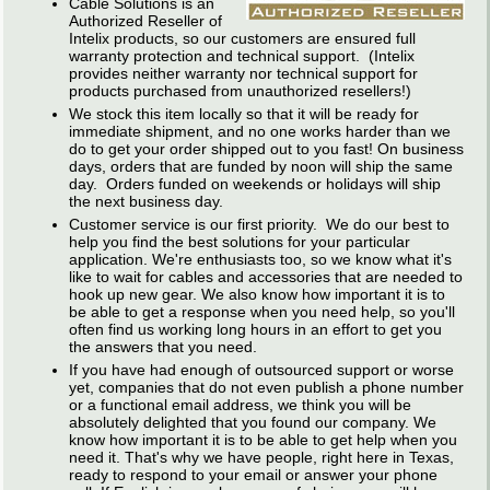
Cable Solutions is an
Authorized Reseller of
Intelix products, so our customers are ensured full
warranty protection and technical support. (Intelix
provides neither warranty nor technical support for
products purchased from unauthorized resellers!)
We stock this item locally so that it will be ready for
immediate shipment, and no one works harder than we
do to get your order shipped out to you fast! On business
days, orders that are funded by noon will ship the same
day. Orders funded on weekends or holidays will ship
the next business day.
Customer service is our first priority. We do our best to
help you find the best solutions for your particular
application. We're enthusiasts too, so we know what it's
like to wait for cables and accessories that are needed to
hook up new gear. We also know how important it is to
be able to get a response when you need help, so you'll
often find us working long hours in an effort to get you
the answers that you need.
If you have had enough of outsourced support or worse
yet, companies that do not even publish a phone number
or a functional email address, we think you will be
absolutely delighted that you found our company. We
know how important it is to be able to get help when you
need it. That's why we have people, right here in Texas,
ready to respond to your email or answer your phone