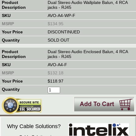
Dual Stereo Audio Wallplate Balun, 4 RCA
jacks - RJ45
AVO-A4-WP-F
$134.95
DISCONTINUED
SOLD OUT
Dual Stereo Audio Enclosed Balun, 4 RCA
jacks - RJ45
AVO-A4-F
$132.18
$118.97
Why Cable Solutions?