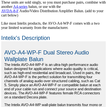
These units are sold singly, so you must purchase pairs, combine with
another
A4-series
balun, or use with the
AVDA-8-F
Audio/Video Distribution Amplifier Balun. (add to your
cart below)
Like most Intelix products, the AVO-A4-WP-F comes with a two
year limited warranty from the manufacturer.
Intelix's Description
AVO-A4-WP-F Dual Stereo Audio
Wallplate Balun
The Intelix AVO-A4-WP-F is an ultra-high performance audio
balun designed for applications where audio quality is critical,
such as high-end residential and broadcast. Used in pairs, the
AVO-A4-WP-F is the perfect solution for transmitting four
channels of analog audio over structured cabling, such as Cat
5. Simply place an AVO-A4-WP-F or compatible balun at each
end of your cable run and connect your source and destination
devices. The AVO-A4-WP-F features female RCA connectors
on a standard Decora plate.
The Intelix AVO-A4-WP wall-plate balun transmits four mono or