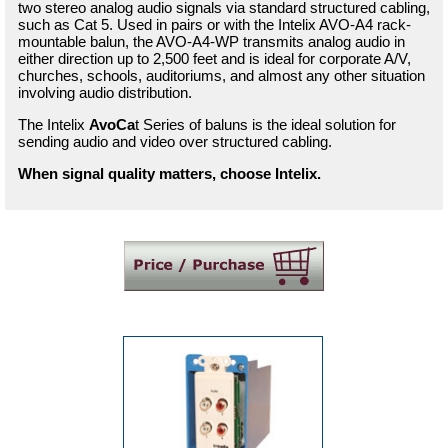
two stereo analog audio signals via standard structured cabling,
such as Cat 5. Used in pairs or with the Intelix AVO-A4 rack-
mountable balun, the AVO-A4-WP transmits analog audio in
either direction up to 2,500 feet and is ideal for corporate A/V,
churches, schools, auditoriums, and almost any other situation
involving audio distribution.
The Intelix
AvoCa
t Series of baluns is the ideal solution for
sending audio and video over structured cabling.
When signal quality matters, choose Intelix.