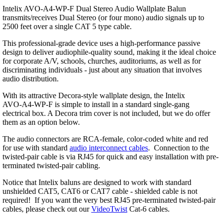
Intelix AVO-A4-WP-F Dual Stereo Audio Wallplate Balun
transmits/receives Dual Stereo (or four mono) audio signals up to
2500 feet over a single CAT 5 type cable.
This professional-grade device uses a high-performance passive
design to deliver audiophile-quality sound, making it the ideal choice
for corporate A/V, schools, churches, auditoriums, as well as for
discriminating individuals - just about any situation that involves
audio distribution.
With its attractive Decora-style wallplate design, the Intelix
AVO-A4-WP-F is simple to install in a standard single-gang
electrical box. A Decora trim cover is not included, but we do offer
them as an option below.
The audio connectors are RCA-female, color-coded white and red
for use with standard
audio interconnect cables
. Connection to the
twisted-pair cable is via RJ45 for quick and easy installation with pre-
terminated twisted-pair cabling.
Notice that Intelix baluns are designed to work with standard
unshielded CAT5, CAT6 or CAT7 cable - shielded cable is not
required! If you want the very best RJ45 pre-terminated twisted-pair
cables, please check out our
VideoTwist
Cat-6 cables.