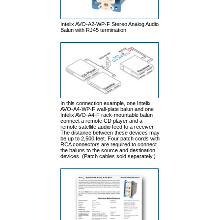
Intelix AVO-A2-WP-F Stereo Analog Audio
Balun with RJ45 termination
In this connection example, one Intelix
AVO-A4-WP-F wall-plate balun and one
Intelix AVO-A4-F rack-mountable balun
connect a remote CD player and a
remote satellite audio feed to a receiver.
The distance between these devices may
be up to 2,500 feet. Four patch cords with
RCA connectors are required to connect
the baluns to the source and destination
devices. (Patch cables sold separately.)