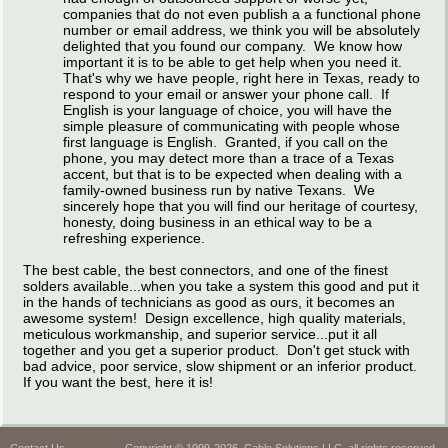
companies that do not even publish a a functional phone
number or email address, we think you will be absolutely
delighted that you found our company. We know how
important it is to be able to get help when you need it.
That's why we have people, right here in Texas, ready to
respond to your email or answer your phone call. If
English is your language of choice, you will have the
simple pleasure of communicating with people whose
first language is English. Granted, if you call on the
phone, you may detect more than a trace of a Texas
accent, but that is to be expected when dealing with a
family-owned business run by native Texans. We
sincerely hope that you will find our heritage of courtesy,
honesty, doing business in an ethical way to be a
refreshing experience.
The best cable, the best connectors, and one of the finest
solders available...when you take a system this good and put it
in the hands of technicians as good as ours, it becomes an
awesome system! Design excellence, high quality materials,
meticulous workmanship, and superior service...put it all
together and you get a superior product. Don't get stuck with
bad advice, poor service, slow shipment or an inferior product.
If you want the best, here it is!
Contact Us
Copyright © 1999-2026, Cable Solutions LLC, all rights reserved.