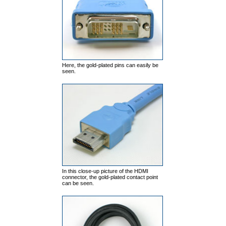
Here, the gold-plated pins can easily be
seen.
In this close-up picture of the HDMI
connector, the gold-plated contact point
can be seen.