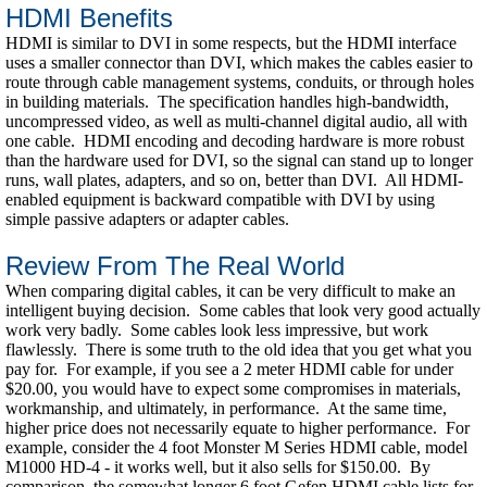
HDMI Benefits
HDMI is similar to DVI in some respects, but the HDMI interface
uses a smaller connector than DVI, which makes the cables easier to
route through cable management systems, conduits, or through holes
in building materials. The specification handles high-bandwidth,
uncompressed video, as well as multi-channel digital audio, all with
one cable. HDMI encoding and decoding hardware is more robust
than the hardware used for DVI, so the signal can stand up to longer
runs, wall plates, adapters, and so on, better than DVI. All HDMI-
enabled equipment is backward compatible with DVI by using
simple passive adapters or adapter cables.
Review From The Real World
When comparing digital cables, it can be very difficult to make an
intelligent buying decision. Some cables that look very good actually
work very badly. Some cables look less impressive, but work
flawlessly. There is some truth to the old idea that you get what you
pay for. For example, if you see a 2 meter HDMI cable for under
$20.00, you would have to expect some compromises in materials,
workmanship, and ultimately, in performance. At the same time,
higher price does not necessarily equate to higher performance. For
example, consider the 4 foot Monster M Series HDMI cable, model
M1000 HD-4 - it works well, but it also sells for $150.00. By
comparison, the somewhat longer 6 foot Gefen HDMI cable lists for