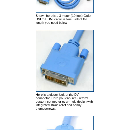
Shown here is a 3 meter (10 foot) Gefen
DVI to HDMI cable in blue. Select the
length you need below.
Here is a closer look at the DVI
connector. Here you can see Gefen's
custom connector over-mold design with
integrated strain relief and handy
thumbscrews.