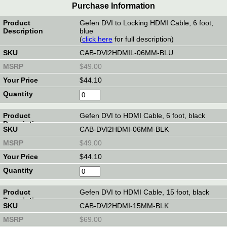
Purchase Information
Gefen DVI to Locking HDMI Cable, 6 foot,
blue
(
click here
for full description)
CAB-DVI2HDMIL-06MM-BLU
$49.00
$44.10
Gefen DVI to HDMI Cable, 6 foot, black
CAB-DVI2HDMI-06MM-BLK
$49.00
$44.10
Gefen DVI to HDMI Cable, 15 foot, black
CAB-DVI2HDMI-15MM-BLK
$69.00