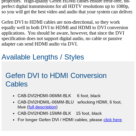
projectors. High-quality Gefen HDMI cables ensure error-free, bit-
perfect digital transmissions for all HDTV resolutions up to 1080p,
so you will get the best video and audio that your system can deliver.
Gefen DVI to HDMI cables are non-directional, so they work
equally well in both DVI to HDMI and HDMI to DVI conversion
applications. You should be aware, however, that since the DVI
specification does not support digital audio, no cable or passive
adapter can send HDMI audio via DVI.
Available Lengths / Styles
Gefen DVI to HDMI Conversion
Cables
CAB-DVI2HDMI-06MM-BLK 6 foot, black
CAB-DVI2HDMIL-06MM-BLU w/locking HDMI, 6 foot,
blue (
full description
)
CAB-DVI2HDMI-15MM-BLK 15 foot, black
For longer Gefen DVI / HDMI cables, please
click here
.