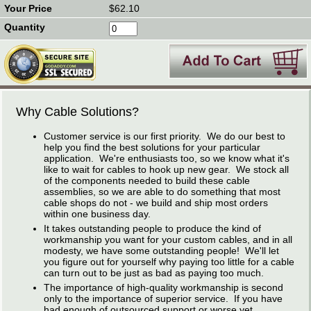
$62.10
Why Cable Solutions?
Customer service is our first priority. We do our best to
help you find the best solutions for your particular
application. We're enthusiasts too, so we know what it's
like to wait for cables to hook up new gear. We stock all
of the components needed to build these cable
assemblies, so we are able to do something that most
cable shops do not - we build and ship most orders
within one business day.
It takes outstanding people to produce the kind of
workmanship you want for your custom cables, and in all
modesty, we have some outstanding people! We'll let
you figure out for yourself why paying too little for a cable
can turn out to be just as bad as paying too much.
The importance of high-quality workmanship is second
only to the importance of superior service. If you have
had enough of outsourced support or worse yet,