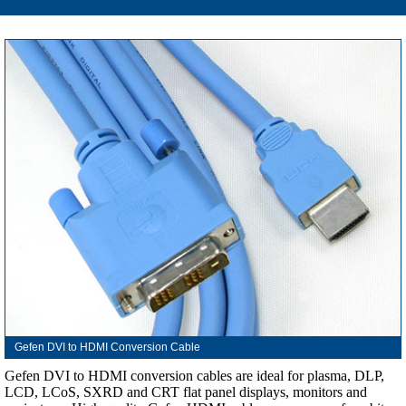
Gefen DVI to HDMI Conversion Cable
Gefen DVI to HDMI conversion cables are ideal for plasma, DLP,
LCD, LCoS, SXRD and CRT flat panel displays, monitors and