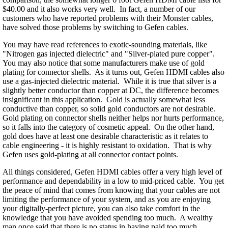
$40.00 and it also works very well. In fact, a number of our
customers who have reported problems with their Monster cables,
have solved those problems by switching to Gefen cables.
You may have read references to exotic-sounding materials, like
"Nitrogen gas injected dielectric" and "Silver-plated pure copper".
You may also notice that some manufacturers make use of gold
plating for connector shells. As it turns out, Gefen HDMI cables also
use a gas-injected dielectric material. While it is true that silver is a
slightly better conductor than copper at DC, the difference becomes
insignificant in this application. Gold is actually somewhat less
conductive than copper, so solid gold conductors are not desirable.
Gold plating on connector shells neither helps nor hurts performance,
so it falls into the category of cosmetic appeal. On the other hand,
gold does have at least one desirable characteristic as it relates to
cable engineering - it is highly resistant to oxidation. That is why
Gefen uses gold-plating at all connector contact points.
All things considered, Gefen HDMI cables offer a very high level of
performance and dependability in a low to mid-priced cable. You get
the peace of mind that comes from knowing that your cables are not
limiting the performance of your system, and as you are enjoying
your digitally-perfect picture, you can also take comfort in the
knowledge that you have avoided spending too much. A wealthy
man once said that there is no status in having paid too much.