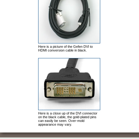
Here is a picture of the Gefen DVI to
HDMI conversion cable in black.
Here is a close up of the DVI connector
on the black cable, the gold-plated pins
can easily be
seen. Over-mold
appearance may vary.