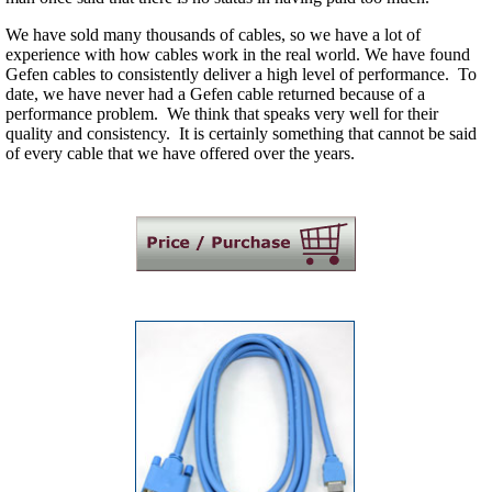
We have sold many thousands of cables, so we have a lot of
experience with how cables work in the real world. We have found
Gefen cables to consistently deliver a high level of performance. To
date, we have never had a Gefen cable returned because of a
performance problem. We think that speaks very well for their
quality and consistency. It is certainly something that cannot be said
of every cable that we have offered over the years.