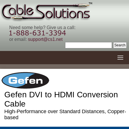
Need some help? Give us a call:
or email:
support@cs1.net
Gefen DVI to HDMI Conversion
Cable
High-Performance over Standard Distances, Copper-
based