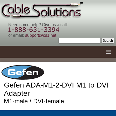
Need some help? Give us a call:
or email:
support@cs1.net
Gefen ADA-M1-2-DVI M1 to DVI
Adapter
M1-male / DVI-female