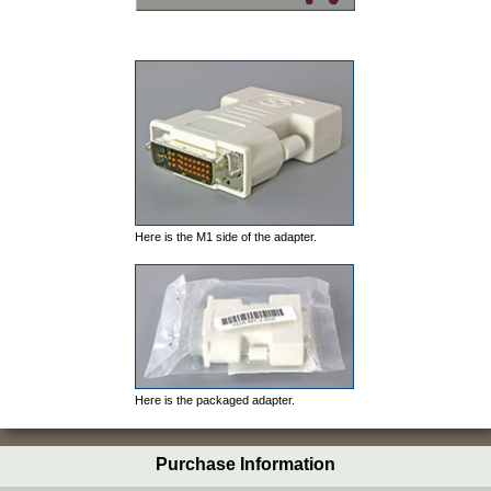
Here is the M1 side of the adapter.
Here is the packaged adapter.
Purchase Information