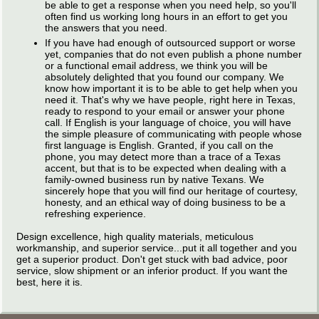
be able to get a response when you need help, so you'll
often find us working long hours in an effort to get you
the answers that you need.
If you have had enough of outsourced support or worse
yet, companies that do not even publish a phone number
or a functional email address, we think you will be
absolutely delighted that you found our company. We
know how important it is to be able to get help when you
need it. That's why we have people, right here in Texas,
ready to respond to your email or answer your phone
call. If English is your language of choice, you will have
the simple pleasure of communicating with people whose
first language is English. Granted, if you call on the
phone, you may detect more than a trace of a Texas
accent, but that is to be expected when dealing with a
family-owned business run by native Texans. We
sincerely hope that you will find our heritage of courtesy,
honesty, and an ethical way of doing business to be a
refreshing experience.
Design excellence, high quality materials, meticulous
workmanship, and superior service...put it all together and you
get a superior product. Don't get stuck with bad advice, poor
service, slow shipment or an inferior product. If you want the
best, here it is.