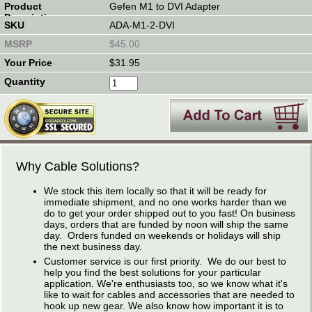
Gefen M1 to DVI Adapter
ADA-M1-2-DVI
$45.00
$31.95
Why Cable Solutions?
We stock this item locally so that it will be ready for
immediate shipment, and no one works harder than we
do to get your order shipped out to you fast! On business
days, orders that are funded by noon will ship the same
day. Orders funded on weekends or holidays will ship
the next business day.
Customer service is our first priority. We do our best to
help you find the best solutions for your particular
application. We're enthusiasts too, so we know what it's
like to wait for cables and accessories that are needed to
hook up new gear. We also know how important it is to