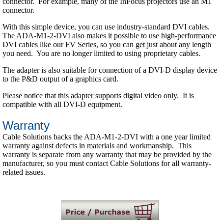
connector. For example, many of the InFocus projectors use an M1
connector.
With this simple device, you can use industry-standard DVI cables.
The ADA-M1-2-DVI also makes it possible to use high-performance
DVI cables like our FV Series, so you can get just about any length
you need. You are no longer limited to using proprietary cables.
The adapter is also suitable for connection of a DVI-D display device
to the P&D output of a graphics card.
Please notice that this adapter supports digital video only. It is
compatible with all DVI-D equipment.
Warranty
Cable Solutions backs the ADA-M1-2-DVI with a one year limited
warranty against defects in materials and workmanship. This
warranty is separate from any warranty that may be provided by the
manufacturer, so you must contact Cable Solutions for all warranty-
related issues.