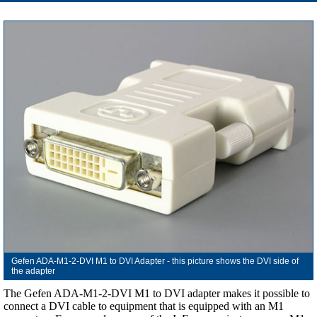
Gefen ADA-M1-2-DVI M1 to DVI Adapter - this picture shows the DVI side of
the adapter
The Gefen ADA-M1-2-DVI M1 to DVI adapter makes it possible to
connect a DVI cable to equipment that is equipped with an M1