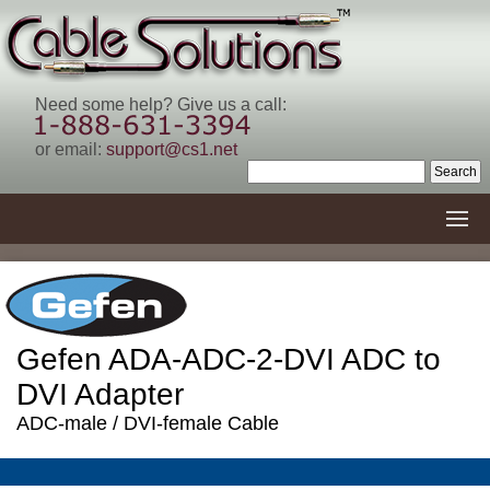
Need some help? Give us a call:
or email:
support@cs1.net
Gefen ADA-ADC-2-DVI ADC to
DVI Adapter
ADC-male / DVI-female Cable