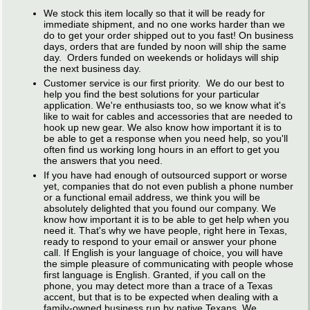
We stock this item locally so that it will be ready for
immediate shipment, and no one works harder than we
do to get your order shipped out to you fast! On business
days, orders that are funded by noon will ship the same
day. Orders funded on weekends or holidays will ship
the next business day.
Customer service is our first priority. We do our best to
help you find the best solutions for your particular
application. We're enthusiasts too, so we know what it's
like to wait for cables and accessories that are needed to
hook up new gear. We also know how important it is to
be able to get a response when you need help, so you'll
often find us working long hours in an effort to get you
the answers that you need.
If you have had enough of outsourced support or worse
yet, companies that do not even publish a phone number
or a functional email address, we think you will be
absolutely delighted that you found our company. We
know how important it is to be able to get help when you
need it. That's why we have people, right here in Texas,
ready to respond to your email or answer your phone
call. If English is your language of choice, you will have
the simple pleasure of communicating with people whose
first language is English. Granted, if you call on the
phone, you may detect more than a trace of a Texas
accent, but that is to be expected when dealing with a
family-owned business run by native Texans. We