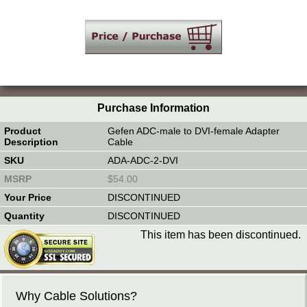
Purchase Information
Gefen ADC-male to DVI-female Adapter
Cable
ADA-ADC-2-DVI
$54.00
DISCONTINUED
DISCONTINUED
This item has been discontinued.
Why Cable Solutions?