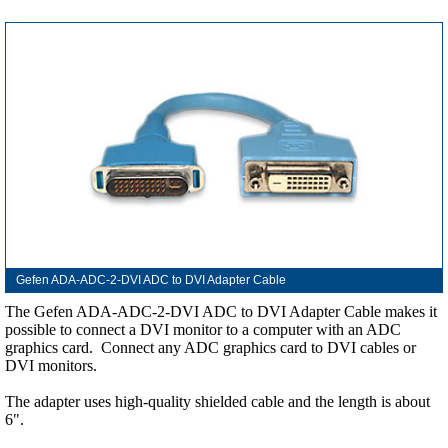
Gefen ADA-ADC-2-DVI ADC to DVI Adapter Cable
The Gefen ADA-ADC-2-DVI ADC to DVI Adapter Cable makes it
possible to connect a DVI monitor to a computer with an ADC
graphics card. Connect any ADC graphics card to DVI cables or
DVI monitors.
The adapter uses high-quality shielded cable and the length is about
6".