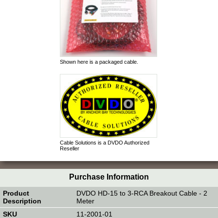
Shown here is a packaged cable.
Cable Solutions is a DVDO Authorized
Reseller
Purchase Information
DVDO HD-15 to 3-RCA Breakout Cable - 2
Meter
11-2001-01