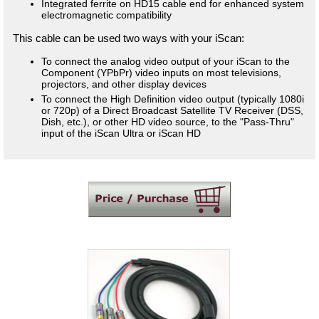
Integrated ferrite on HD15 cable end for enhanced system
electromagnetic compatibility
This cable can be used two ways with your iScan:
To connect the analog video output of your iScan to the
Component (YPbPr) video inputs on most televisions,
projectors, and other display devices
To connect the High Definition video output (typically 1080i
or 720p) of a Direct Broadcast Satellite TV Receiver (DSS,
Dish, etc.), or other HD video source, to the "Pass-Thru"
input of the iScan Ultra or iScan HD