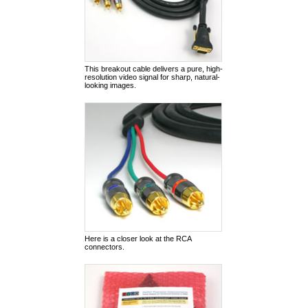
This breakout cable delivers a pure, high-
resolution video signal for sharp, natural-
looking images.
Here is a closer look at the RCA
connectors.