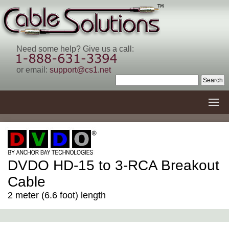
Need some help? Give us a call:
or email:
support@cs1.net
DVDO HD-15 to 3-RCA Breakout
Cable
2 meter (6.6 foot) length