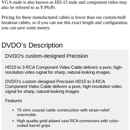
VGA-male is also known as HD-15 male and component video may
also be referred to as Y/Pb/Pr.
Pricing for these manufactured cables is lower than our custom-built
breakout cables, so if you can use this exact length and configuration,
you can save some money.
DVDO's Description
DVDO's custom-designed Precision
HD15 to 3-RCA Component Video Cable delivers a pure, high-
resolution video signal for sharp, natural-looking images.
DVDO's custom-designed Precision HD15 to 3-RCA
Component Video Cable delivers a pure, high-resolution video
signal for sharp, natural-looking images
Features
75 ohm coaxial cable construction with strain-relief
overmolds
High quality gold-plated cast RCA connectors with color-
coded barrel grips