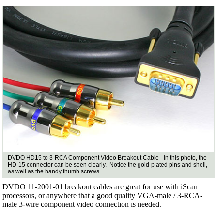
DVDO HD15 to 3-RCA Component Video Breakout Cable - In this photo, the
HD-15 connector can be seen clearly. Notice the gold-plated pins and shell,
as well as the handy thumb screws.
DVDO 11-2001-01 breakout cables are great for use with iScan
processors, or anywhere that a good quality VGA-male / 3-RCA-
male 3-wire component video connection is needed.