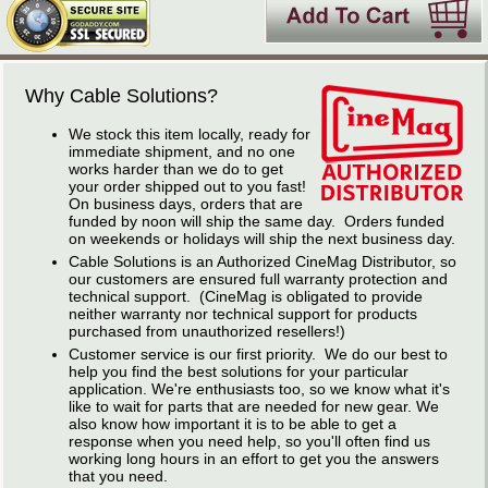
Why Cable Solutions?
We stock this item locally, ready for
immediate shipment, and no one
works harder than we do to get
your order shipped out to you fast!
On business days, orders that are
funded by noon will ship the same day. Orders funded
on weekends or holidays will ship the next business day.
Cable Solutions is an Authorized CineMag Distributor, so
our customers are ensured full warranty protection and
technical support. (CineMag is obligated to provide
neither warranty nor technical support for products
purchased from unauthorized resellers!)
Customer service is our first priority. We do our best to
help you find the best solutions for your particular
application. We're enthusiasts too, so we know what it's
like to wait for parts that are needed for new gear. We
also know how important it is to be able to get a
response when you need help, so you'll often find us
working long hours in an effort to get you the answers
that you need.