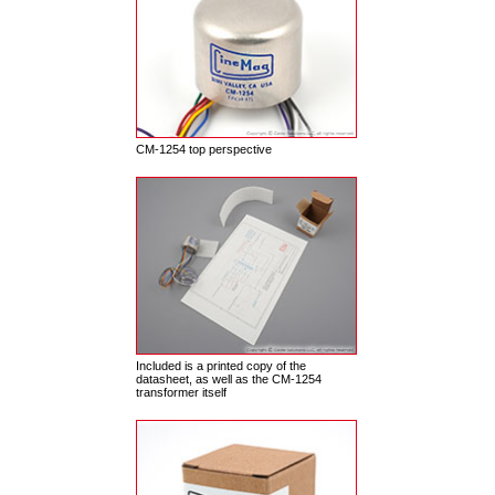
CM-1254 top perspective
Included is a printed copy of the
datasheet, as well as the CM-1254
transformer itself