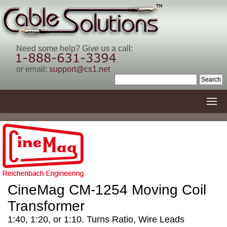
Need some help? Give us a call:
or email:
support@cs1.net
CineMag CM-1254 Moving Coil
Transformer
1:40, 1:20, or 1:10. Turns Ratio, Wire Leads