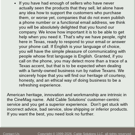
If you have had enough of sellers who have never
actually seen the products that they sell, let alone have
any idea how to support the customers who purchase
them, or worse yet, companies that do not even publish
a phone number or a functional email address, we think
you will be absolutely delighted that you found our
company. We know how important it is to be able to get
help when you need it. That's why we have people, right
here in Texas, ready to respond to your email or answer
your phone call. If English is your language of choice,
you will have the simple pleasure of communicating with
people whose first language is English. Granted, if you
call on the phone, you may detect more than a trace of a
Texas accent, but that is to be expected when dealing
with a family-owned business run by native Texans. We
sincerely hope that you will find our heritage of courtesy,
honesty, and an ethical way of doing business to be a
refreshing experience.
American heritage, innovation and workmanship are intrinsic in
the CineMag name. Add Cable Solutions' customer-centric
service and you get a superior experience. Don't get stuck with
incorrect advice, bad service, slow shipping or inferior products.
If you want the best, you need look no further.
Contact Us
Copyright © 1999-2026, Cable Solutions LLC, all rights reserved.