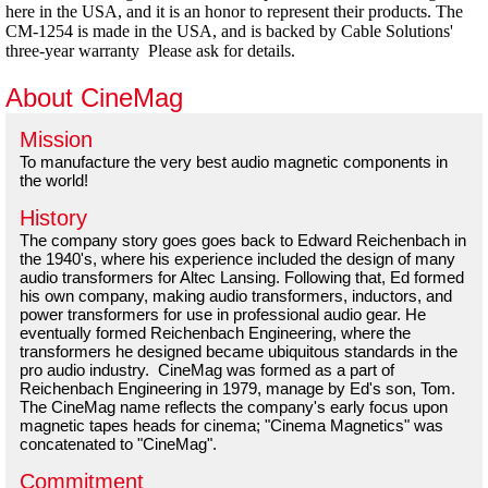
here in the USA, and it is an honor to represent their products. The
CM-1254 is made in the USA, and is backed by Cable Solutions'
three-year warranty Please ask for details.
About CineMag
Mission
To manufacture the very best audio magnetic components in
the world!
History
The company story goes goes back to Edward Reichenbach in
the 1940's, where his experience included the design of many
audio transformers for Altec Lansing. Following that, Ed formed
his own company, making audio transformers, inductors, and
power transformers for use in professional audio gear. He
eventually formed Reichenbach Engineering, where the
transformers he designed became ubiquitous standards in the
pro audio industry. CineMag was formed as a part of
Reichenbach Engineering in 1979, manage by Ed's son, Tom.
The CineMag name reflects the company's early focus upon
magnetic tapes heads for cinema; "Cinema Magnetics" was
concatenated to "CineMag".
Commitment