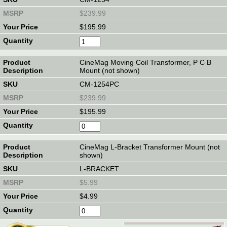
$239.99
$195.99
CineMag Moving Coil Transformer, P C B
Mount (not shown)
CM-1254PC
$239.99
$195.99
CineMag L-Bracket Transformer Mount (not
shown)
L-BRACKET
$5.99
$4.99