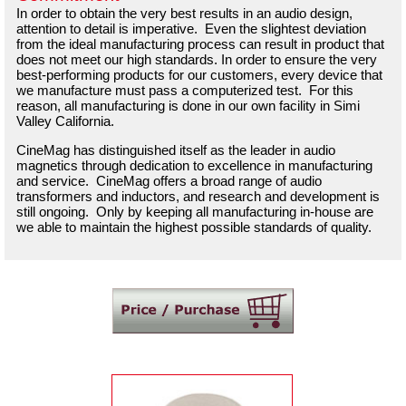
In order to obtain the very best results in an audio design,
attention to detail is imperative. Even the slightest deviation
from the ideal manufacturing process can result in product that
does not meet our high standards. In order to ensure the very
best-performing products for our customers, every device that
we manufacture must pass a computerized test. For this
reason, all manufacturing is done in our own facility in Simi
Valley California.
CineMag has distinguished itself as the leader in audio
magnetics through dedication to excellence in manufacturing
and service. CineMag offers a broad range of audio
transformers and inductors, and research and development is
still ongoing. Only by keeping all manufacturing in-house are
we able to maintain the highest possible standards of quality.