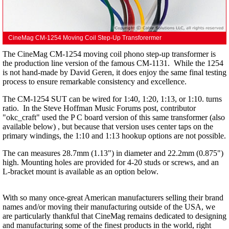
CineMag CM-1254 Moving Coil Step-Up Transforermer
The CineMag CM-1254 moving coil phono step-up transformer is
the production line version of the famous CM-1131. While the 1254
is not hand-made by David Geren, it does enjoy the same final testing
process to ensure remarkable consistency and excellence.
The CM-1254 SUT can be wired for 1:40, 1:20, 1:13, or 1:10. turns
ratio. In the Steve Hoffman Music Forums post, contributor
"okc_craft" used the P C board version of this same transformer (also
available below) , but because that version uses center taps on the
primary windings, the 1:10 and 1:13 hookup options are not possible.
The can measures 28.7mm (1.13") in diameter and 22.2mm (0.875")
high. Mounting holes are provided for 4-20 studs or screws, and an
L-bracket mount is available as an option below.
With so many once-great American manufacturers selling their brand
names and/or moving their manufacturing outside of the USA, we
are particularly thankful that CineMag remains dedicated to designing
and manufacturing some of the finest products in the world, right