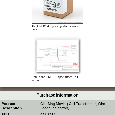
The CM-1254 is packaged as shown
here.
Here is the CMOB-1 spec sheet. PDF
format.
Purchase Information
CineMag Moving Coil Transformer, Wire
Leads (as shown)
CM-1254