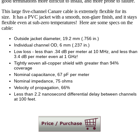
good terminations more difficult to install, and more prone to failure.
This large five-channel Canare cable is extremely flexible for its
size. It has a PVC jacket with a smooth, non-glare finish, and it stays
flexible even at sub-zero temperatures! Here are some specs on the
cable:
Outside jacket diameter, 19.2 mm (.756 in.)
Individual channel OD, 6 mm (.237 in.)
Low loss - less than .34 dB per meter at 10 MHz, and less than
3.4 dB per meter even at 1 GHz!
Tightly woven all-copper shield with greater than 94%
coverage
Nominal capacitance, 67 pF per meter
Nominal impedance, 75 ohms
Velocity of propagation, 66%
Less than 2.2 nanosecond differential delay between channels
at 100 feet.