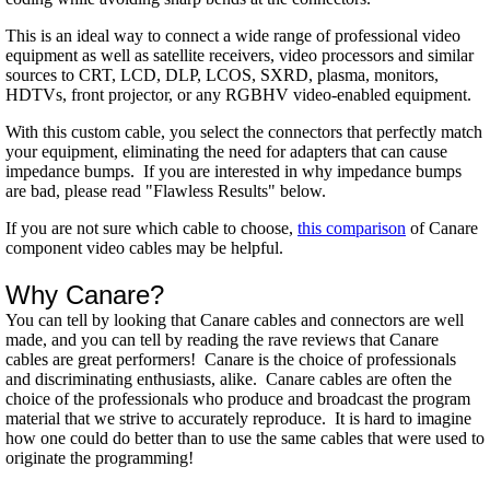
This is an ideal way to connect a wide range of professional video
equipment as well as satellite receivers, video processors and similar
sources to CRT, LCD, DLP, LCOS, SXRD, plasma, monitors,
HDTVs, front projector, or any RGBHV video-enabled equipment.
With this custom cable, you select the connectors that perfectly match
your equipment, eliminating the need for adapters that can cause
impedance bumps. If you are interested in why impedance bumps
are bad, please read "Flawless Results" below.
If you are not sure which cable to choose,
this comparison
of Canare
component video cables may be helpful.
Why Canare?
You can tell by looking that Canare cables and connectors are well
made, and you can tell by reading the rave reviews that Canare
cables are great performers! Canare is the choice of professionals
and discriminating enthusiasts, alike. Canare cables are often the
choice of the professionals who produce and broadcast the program
material that we strive to accurately reproduce. It is hard to imagine
how one could do better than to use the same cables that were used to
originate the programming!