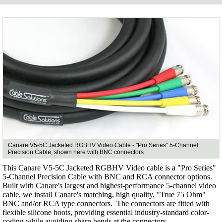
Canare V5-5C Jacketed RGBHV Video Cable - "Pro Series" 5-Channel
Precision Cable, shown here with BNC connectors
This Canare V5-5C Jacketed RGBHV Video cable is a "Pro Series"
5-Channel Precision Cable with BNC and RCA connector options.
Built with Canare's largest and highest-performance 5-channel video
cable, we install Canare's matching, high quality, "True 75 Ohm"
BNC and/or RCA type connectors. The connectors are fitted with
flexible silicone boots, providing essential industry-standard color-
coding while avoiding sharp bends at the connectors.