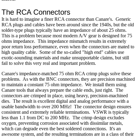
The RCA Connectors
It is hard to imagine a finer RCA connector than Canare's. Generic
RCA plugs and cables have been around since the 1940s, but the old
solder-type plugs typically have an impedance of about 25 ohms.
This is a problem because most modern A/V gear is designed for 75
ohms impedance. This impedance mismatch results in extremely
poor return loss performance, even when the connectors are mated to
high quality cable. Some of the so-called "high end" cables use
exotic-sounding materials and make unsupportable claims, but still
fail to solve this very real and important problem.
Canare's impedance-matched 75 ohm RCA crimp plugs solve these
problems. As with the BNC connectors, they are precision machined
to maintain a constant 75 ohm impedance. We install them using
Canare tools that always prepare the cable ends, just right. The
connectors are crimped in place, using heavy, precision-machined
dies. The result is excellent digital and analog performance with a
usable bandwidth to over 200 MHz! The connector design ensures
consistent and extremely reliable terminations. VSWR is typically
less than 1.1 from DC to 200 MHz. The crimp design excludes
oxygen, preventing corrosion associated with dissimilar metals,
which can degrade even the best soldered connections. It's an
awesome system, and the resulting terminations are in a class of their