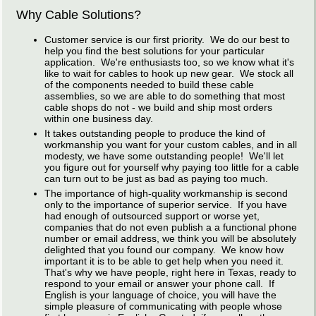
Why Cable Solutions?
Customer service is our first priority. We do our best to
help you find the best solutions for your particular
application. We're enthusiasts too, so we know what it's
like to wait for cables to hook up new gear. We stock all
of the components needed to build these cable
assemblies, so we are able to do something that most
cable shops do not - we build and ship most orders
within one business day.
It takes outstanding people to produce the kind of
workmanship you want for your custom cables, and in all
modesty, we have some outstanding people! We'll let
you figure out for yourself why paying too little for a cable
can turn out to be just as bad as paying too much.
The importance of high-quality workmanship is second
only to the importance of superior service. If you have
had enough of outsourced support or worse yet,
companies that do not even publish a a functional phone
number or email address, we think you will be absolutely
delighted that you found our company. We know how
important it is to be able to get help when you need it.
That's why we have people, right here in Texas, ready to
respond to your email or answer your phone call. If
English is your language of choice, you will have the
simple pleasure of communicating with people whose