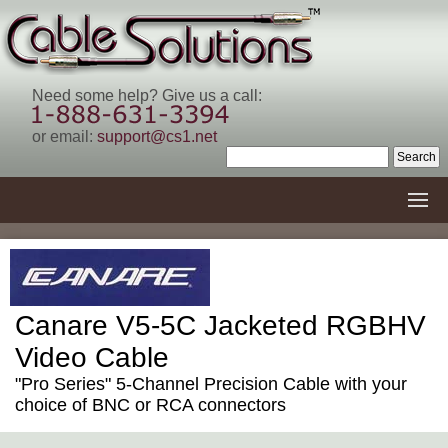
Need some help? Give us a call:
or email:
support@cs1.net
Canare V5-5C Jacketed RGBHV
Video Cable
"Pro Series" 5-Channel Precision Cable with your
choice of BNC or RCA connectors