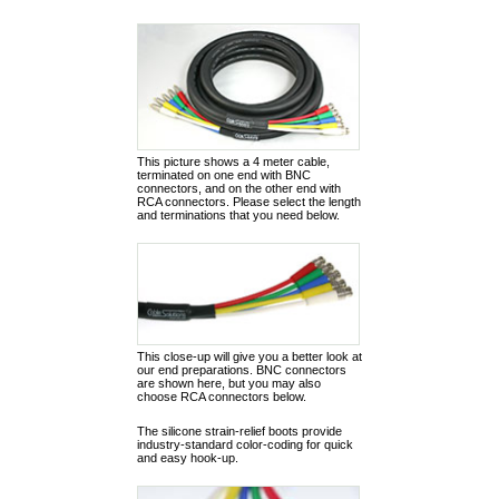
This picture shows a 4 meter cable,
terminated on one end with BNC
connectors, and on the other end with
RCA connectors. Please select the length
and terminations that you need below.
This close-up will give you a better look at
our end preparations. BNC connectors
are shown here, but you may also
choose RCA connectors below.
The silicone strain-relief boots provide
industry-standard color-coding for quick
and easy hook-up.