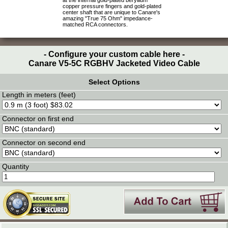
at the internal gold-plated beryllium
copper pressure fingers and gold-plated
center shaft that are unique to Canare's
amazing "True 75 Ohm" impedance-
matched RCA connectors.
- Configure your custom cable here -
Canare V5-5C RGBHV Jacketed Video Cable
Select Options
Length in meters (feet)
Connector on first end
Connector on second end
Quantity