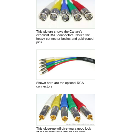
This picture shows the Canare's
excellent BNC connectors. Notice the
heavy connector bodies and gold-plated
pins.
Shown here are the optional RCA
connectors.
This close-up will give you a good look