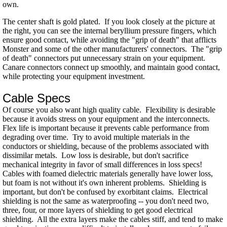
own.
The center shaft is gold plated. If you look closely at the picture at
the right, you can see the internal beryllium pressure fingers, which
ensure good contact, while avoiding the "grip of death" that afflicts
Monster and some of the other manufacturers' connectors. The "grip
of death" connectors put unnecessary strain on your equipment.
Canare connectors connect up smoothly, and maintain good contact,
while protecting your equipment investment.
Cable Specs
Of course you also want high quality cable. Flexibility is desirable
because it avoids stress on your equipment and the interconnects.
Flex life is important because it prevents cable performance from
degrading over time. Try to avoid multiple materials in the
conductors or shielding, because of the problems associated with
dissimilar metals. Low loss is desirable, but don't sacrifice
mechanical integrity in favor of small differences in loss specs!
Cables with foamed dielectric materials generally have lower loss,
but foam is not without it's own inherent problems. Shielding is
important, but don't be confused by exorbitant claims. Electrical
shielding is not the same as waterproofing -- you don't need two,
three, four, or more layers of shielding to get good electrical
shielding. All the extra layers make the cables stiff, and tend to make