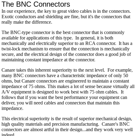
The BNC Connectors
In our experience, the key to great video cables is in the connectors.
Exotic conductors and shielding are fine, but it's the connectors that
really make the difference.
The BNC-type connector is the best connector that is commonly
available for applications of this type. In general, it is both
mechanically and electrically superior to an RCA connector. It has a
twist-lock mechanism to ensure that the
connection is mechanically
secure, and the electrical design of the connector does a good job of
maintaining constant impedance at the connector.
Canare takes this inherent superiority to the next level. For example,
many BNC connectors have a characteristic impedance of only 50
ohms, but Canare connectors are engineered to maintain a constant
impedance of 75 ohms. This makes a lot of sense because virtually all
A/V equipment is designed to work best with 75 ohm cables. It
follows that if you want the best performance your equipment can
deliver, you will need cables and connectors that maintain this
impedance.
This electrical superiority is the result of superior mechanical design,
high quality materials and precision manufacturing. Canare's BNC
connectors are almost artful in their design...and they work very well
indeed.