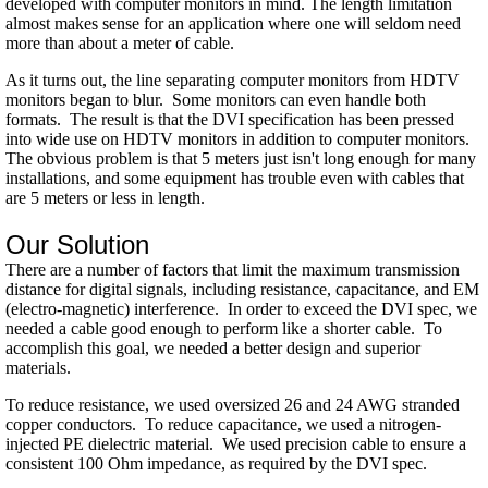
developed with computer monitors in mind. The length limitation
almost makes sense for an application where one will seldom need
more than about a meter of cable.
As it turns out, the line separating computer monitors from HDTV
monitors began to blur. Some monitors can even handle both
formats. The result is that the DVI specification has been pressed
into wide use on HDTV monitors in addition to computer monitors.
The obvious problem is that 5 meters just isn't long enough for many
installations, and some equipment has trouble even with cables that
are 5 meters or less in length.
Our Solution
There are a number of factors that limit the maximum transmission
distance for digital signals, including resistance, capacitance, and EM
(electro-magnetic) interference. In order to exceed the DVI spec, we
needed a cable good enough to perform like a shorter cable. To
accomplish this goal, we needed a better design and superior
materials.
To reduce resistance, we used oversized 26 and 24 AWG stranded
copper conductors. To reduce capacitance, we used a nitrogen-
injected PE dielectric material. We used precision cable to ensure a
consistent 100 Ohm impedance, as required by the DVI spec.