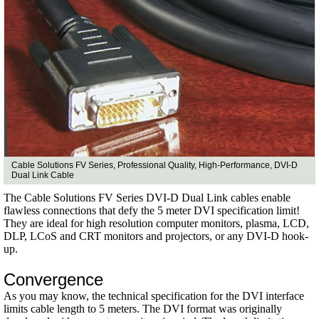
Cable Solutions FV Series, Professional Quality, High-Performance, DVI-D
Dual Link Cable
The Cable Solutions FV Series DVI-D Dual Link cables enable
flawless connections that defy the 5 meter DVI specification limit!
They are ideal for high resolution computer monitors, plasma, LCD,
DLP, LCoS and CRT monitors and projectors, or any DVI-D hook-
up.
Convergence
As you may know, the technical specification for the DVI interface
limits cable length to 5 meters. The DVI format was originally