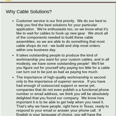
Why Cable Solutions?
Customer service is our first priority. We do our best to
help you find the best solutions for your particular
application. We're enthusiasts too, so we know what it's
like to wait for cables to hook up new gear. We stock all
of the components needed to build these cable
assemblies, so we are able to do something that most
cable shops do not - we build and ship most orders
within one business day.
It takes outstanding people to produce the kind of
workmanship you want for your custom cables, and in all
modesty, we have some outstanding people! We'll let
you figure out for yourself why paying too little for a cable
can turn out to be just as bad as paying too much.
The importance of high-quality workmanship is second
only to the importance of superior service. If you have
had enough of outsourced support or worse yet,
companies that do not even publish a a functional phone
number or email address, we think you will be absolutely
delighted that you found our company. We know how
important it is to be able to get help when you need it.
That's why we have people, right here in Texas, ready to
respond to your email or answer your phone call. If
English is your language of choice, you will have the