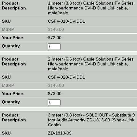
1 meter (3.3 foot) Cable Solutions FV Series
High-performance DVI-D Dual Link cable,
male/male
CSFV-010-DVIDDL
$145.00
$72.00
2 meter (6.6 foot) Cable Solutions FV Series
High-performance DVI-D Dual Link cable,
male/male
CSFV-020-DVIDDL
$146.00
$73.00
3 meter (9.8 foot) - SOLD OUT - Substitute 9
foot Audio Authority ZD-1813-09 (Single-Link
Cable)
ZD-1813-09