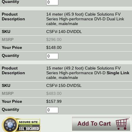
14 meter (45.9 foot) Cable Solutions FV
Series High-performance DVI-D Dual Link
cable, male/male
CSFV-140-DVIDDL
$296.00
$148.00
15 meter (49.2 foot) Cable Solutions FV
Series High-performance DVI-D
Single Link
cable, male/male
CSFV-150-DVIDSL
$483.00
$157.99