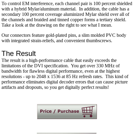
To control EM interference, each channel pair is 100 percent shielded
with a hybrid Mylar/aluminum material. In addition, the cable has a
secondary 100 percent coverage aluminized Mylar shield over all of
the channels and braided and tinned copper forms a tertiary shield.
Take a look at the drawing on the right to see what I mean.
Our connectors feature gold-plated pins, a slim molded PVC body
with integrated strain-reliefs, and convenient thumbscrews.
The Result
The result is a high-performance cable that easily exceeds the
limitations of the DVI specification. You get over 330 MHz of
bandwidth for flawless digital performance, even at the highest
resolutions - up to 2048 x 1536 at 85 Hz refresh rates. This kind of
performance eliminates digital decoder errors that can cause picture
artifacts and dropouts, so you get digitally perfect results!