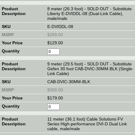
8 meter (26.3 foot) - SOLD OUT - Substitute
Liberty E-DVIDDL-08 (Dual-Link Cable),
male/male
E-DVIDDL-08
$289.00
$129.00
9 meter (29.5 foot) - SOLD OUT - Substitute
Gefen 30 foot CAB-DVIC-30MM-BLK (Single-
Link Cable)
CAB-DVIC-30MM-BLK
$358.00
$179.00
11 meter (36.1 foot) Cable Solutions FV
Series High-performance DVI-D Dual Link
cable, male/male