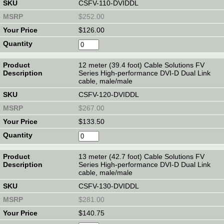
CSFV-110-DVIDDL
$252.00
$126.00
12 meter (39.4 foot) Cable Solutions FV
Series High-performance DVI-D Dual Link
cable, male/male
CSFV-120-DVIDDL
$267.00
$133.50
13 meter (42.7 foot) Cable Solutions FV
Series High-performance DVI-D Dual Link
cable, male/male
CSFV-130-DVIDDL
$281.00
$140.75