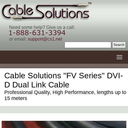
Need some help? Give us a call:
or email:
support@cs1.net
Cable Solutions "FV Series" DVI-
D Dual Link Cable
Professional Quality, High Performance, lengths up to
15 meters