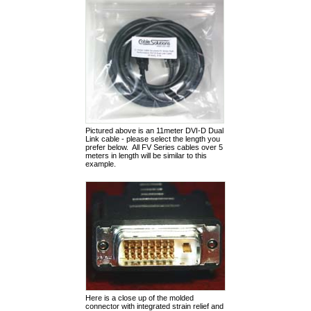
Pictured above is an 11meter DVI-D Dual
Link cable - please select the length you
prefer below. All FV Series cables over 5
meters in length will be similar to this
example.
Here is a close up of the molded
connector with integrated strain relief and