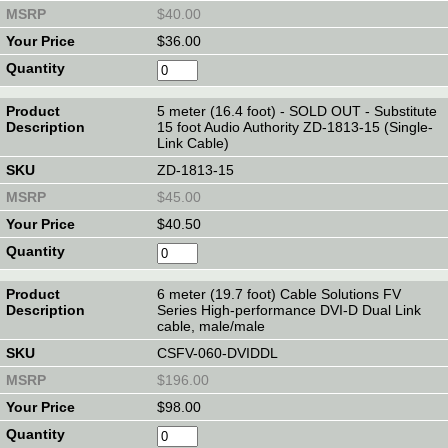
$40.00
$36.00
5 meter (16.4 foot) - SOLD OUT - Substitute
15 foot Audio Authority ZD-1813-15 (Single-
Link Cable)
ZD-1813-15
$45.00
$40.50
6 meter (19.7 foot) Cable Solutions FV
Series High-performance DVI-D Dual Link
cable, male/male
CSFV-060-DVIDDL
$196.00
$98.00