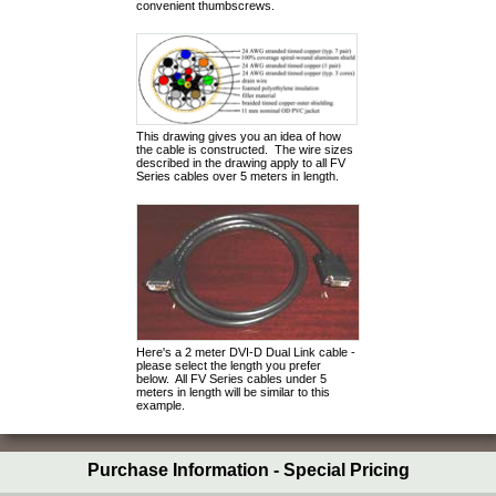
convenient thumbscrews.
This drawing gives you an idea of how
the cable is constructed. The wire sizes
described in the drawing apply to all FV
Series cables over 5 meters in length.
Here's a 2 meter DVI-D Dual Link cable -
please select the length you prefer
below. All FV Series cables under 5
meters in length will be similar to this
example.
Purchase Information - Special Pricing